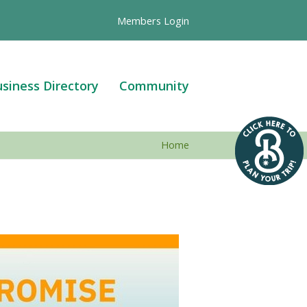
Members Login
siness Directory
Community
Home