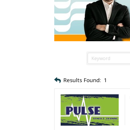
Results Found:
1