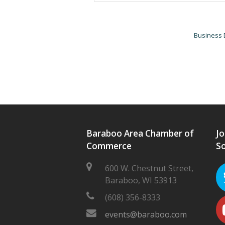
Business 
Baraboo Area Chamber of
Jo
Commerce
So
600 W. Chestnut Street,
Baraboo, WI 53913
(608) 356-8333
events@baraboo.com