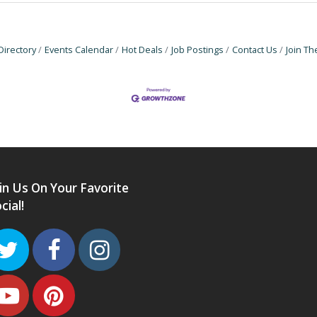
Directory
Events Calendar
Hot Deals
Job Postings
Contact Us
Join T
in Us On Your Favorite
cial!
Twitter
Facebook
Instagram
Youtube
Pinterest