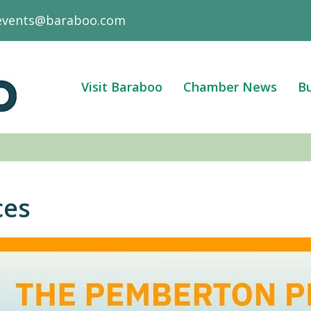
events@baraboo.com
Visit Baraboo
Chamber News
Bu
ces