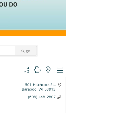
go
Button group with nested dropdown
501 Hitchcock St.
Baraboo
WI
53913
(608) 448-2807