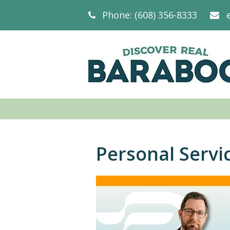
Phone: (608) 356-8333
Personal Servi