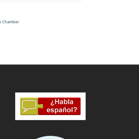
he Chamber