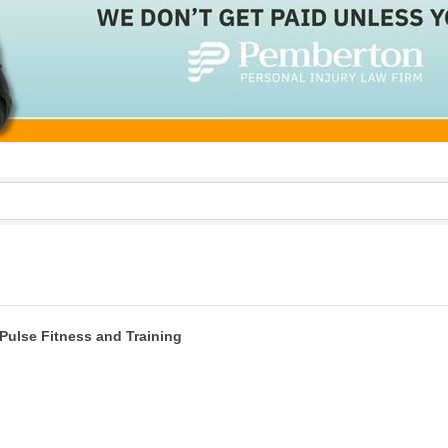
Pulse Fitness and Training