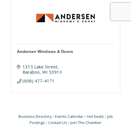
Andersen Windows & Doors
1315 Lake Street
Baraboo
WI
53913
(608) 477-4171
Business Directory
Events Calendar
Hot Deals
Job
Postings
Contact Us
Join The Chamber