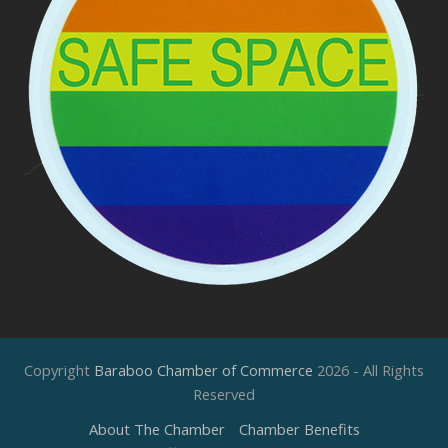
Copyright
Baraboo Chamber of Commerce
2026 - All Rights
Reserved
About The Chamber
Chamber Benefits