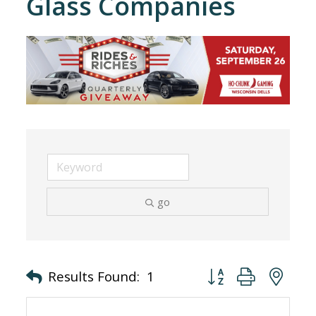
Glass Companies
go
Button group with nes
Results Found:
1