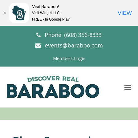
Visit Baraboo!
VIEW
Visit Widget LLC
FREE - In Google Play
Phone: (608) 356-8333
events@baraboo.com
Members Login
O
Mo
M