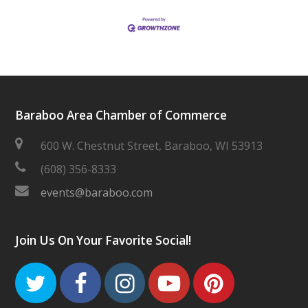
Baraboo Area Chamber of Commerce
600 W. Chestnut Street, Baraboo, WI 53913
(608) 356-8333
events@baraboo.com
Join Us On Your Favorite Social!
Twitter
Facebook
Instagram
Youtube
Pinteres