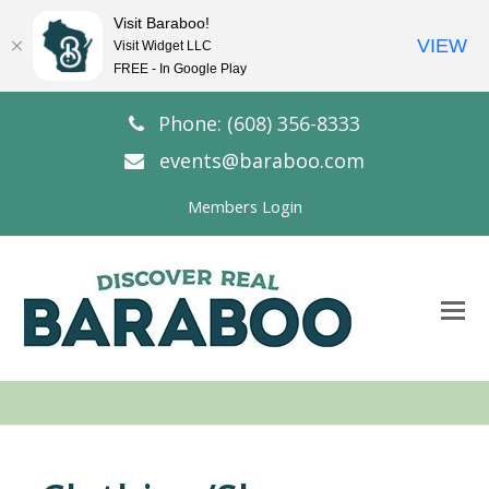
Visit Baraboo!
VIEW
Visit Widget LLC
FREE - In Google Play
Phone: (608) 356-8333
events@baraboo.com
Members Login
O
Mo
M