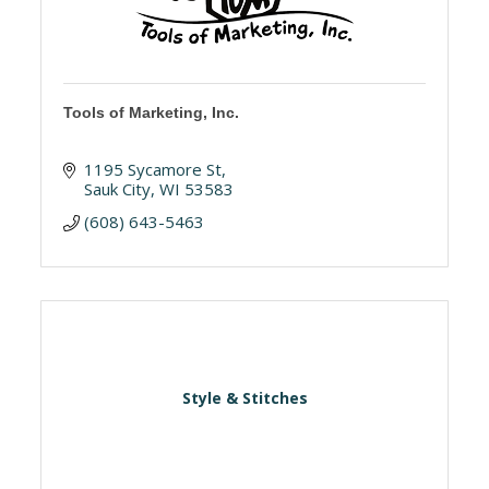
Tools of Marketing, Inc.
1195 Sycamore St
Sauk City
WI
53583
(608) 643-5463
Style & Stitches