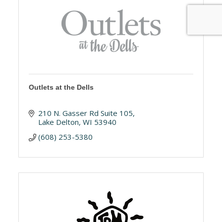
Outlets at the Dells
210 N. Gasser Rd Suite 105
Lake Delton
WI
53940
(608) 253-5380