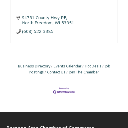
S4751 County Hwy PF
North Freedom
WI
53951
(608) 522-3385
Business Directory
Events Calendar
Hot Deals
Job
Postings
Contact Us
Join The Chamber