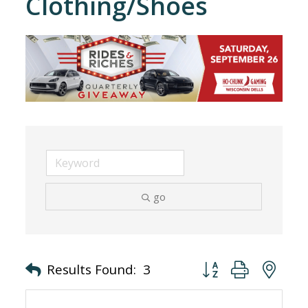
Clothing/Shoes
go
Button group with nes
Results Found:
3