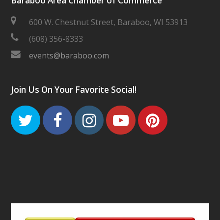
Baraboo Area Chamber of Commerce
600 W. Chestnut Street, Baraboo, WI 53913
(608) 356-8333
events@baraboo.com
Join Us On Your Favorite Social!
Twitter
Facebook
Instagram
Youtube
Pinteres