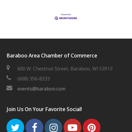
Baraboo Area Chamber of Commerce
600 W. Chestnut Street, Baraboo, WI 53913
(608) 356-8333
events@baraboo.com
Join Us On Your Favorite Social!
Twitter
Facebook
Instagram
Youtube
Pinteres