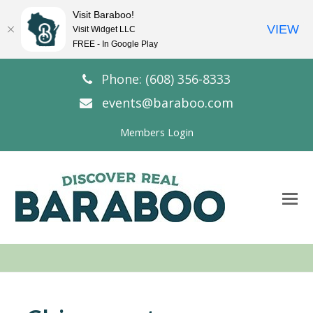
Visit Baraboo!
VIEW
Visit Widget LLC
FREE - In Google Play
Phone: (608) 356-8333
events@baraboo.com
Members Login
O
Mo
M