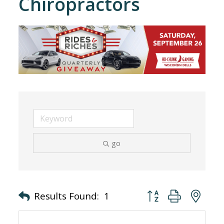
Chiropractors
go
Button group with nes
Results Found:
1