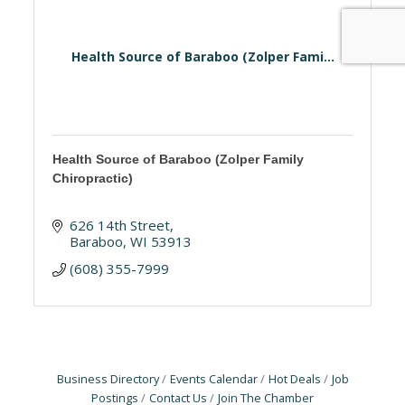
Health Source of Baraboo (Zolper Fami...
Health Source of Baraboo (Zolper Family
Chiropractic)
626 14th Street
Baraboo
WI
53913
(608) 355-7999
Business Directory
Events Calendar
Hot Deals
Job
Postings
Contact Us
Join The Chamber