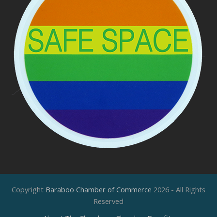
Copyright
Baraboo Chamber of Commerce
2026 - All Rights
Reserved