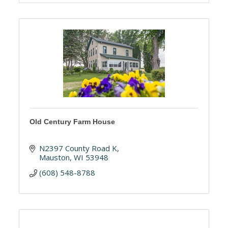
Old Century Farm House
N2397 County Road K
Mauston
WI
53948
(608) 548-8788