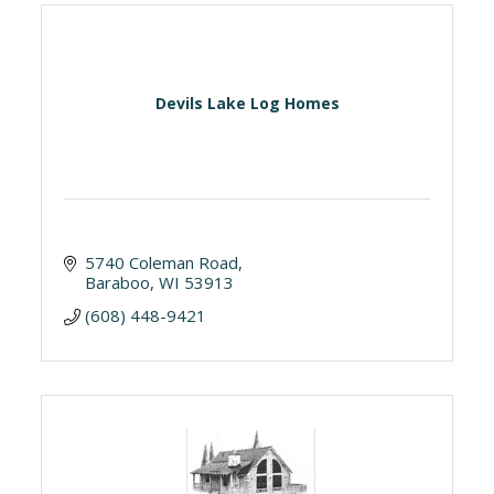
Devils Lake Log Homes
5740 Coleman Road
Baraboo
WI
53913
(608) 448-9421