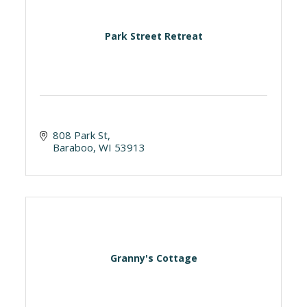
Park Street Retreat
808 Park St
Baraboo
WI
53913
Granny's Cottage