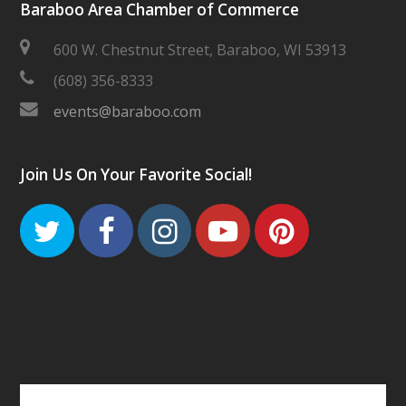
Baraboo Area Chamber of Commerce
600 W. Chestnut Street, Baraboo, WI 53913
(608) 356-8333
events@baraboo.com
Join Us On Your Favorite Social!
Twitter
Facebook
Instagram
Youtube
Pinteres