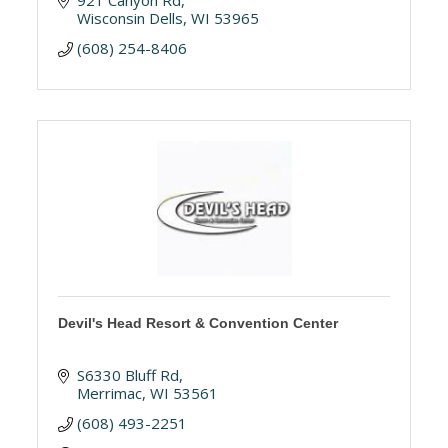
921 Canyon Rd
Wisconsin Dells
WI
53965
(608) 254-8406
Devil's Head Resort & Convention Center
S6330 Bluff Rd
Merrimac
WI
53561
(608) 493-2251