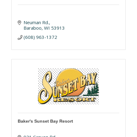
Neuman Rd.
Baraboo
WI
53913
(608) 963-1372
Baker's Sunset Bay Resort