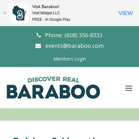
Visit Baraboo!
VIEW
Visit Widget LLC
FREE - In Google Play
Phone: (608) 356-8333
events@baraboo.com
Members Login
O
Mo
M