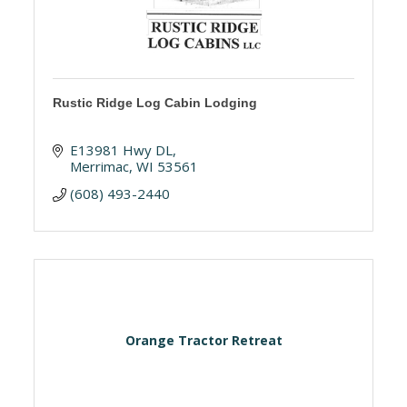
Rustic Ridge Log Cabin Lodging
E13981 Hwy DL
Merrimac
WI
53561
(608) 493-2440
Orange Tractor Retreat