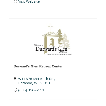
Visit Website
Durward's Glen Retreat Center
W11876 McLeisch Rd.
Baraboo
WI
53913
(608) 356-8113