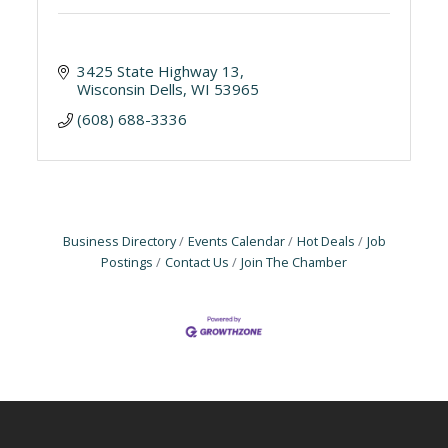
3425 State Highway 13
Wisconsin Dells
WI
53965
(608) 688-3336
Business Directory
Events Calendar
Hot Deals
Job
Postings
Contact Us
Join The Chamber