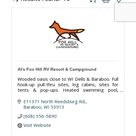
Al's Fox Hill RV Resort & Campground
Wooded oasis close to WI Dells & Baraboo. Full
hook-up pull-thru sites, log cabins, sites for
tents & pop-ups. Heated swimming pool,
Swimming Pond, clean restrooms, many on-site
activities & golf course next door!
E11371 North Reedsburg Rd.
Baraboo
WI
53913
(608) 356-5890
Visit Website