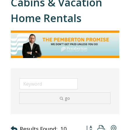
Cabins & Vacation
Home Rentals
go
Button group with nes
Results Found:
10