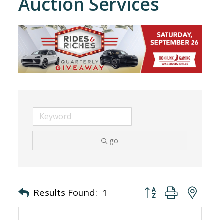
Auction Services
go
Button group with nes
Results Found:
1