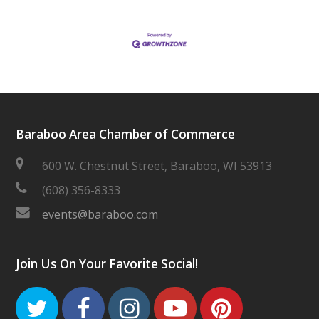
Baraboo Area Chamber of Commerce
600 W. Chestnut Street, Baraboo, WI 53913
(608) 356-8333
events@baraboo.com
Join Us On Your Favorite Social!
Twitter
Facebook
Instagram
Youtube
Pinteres