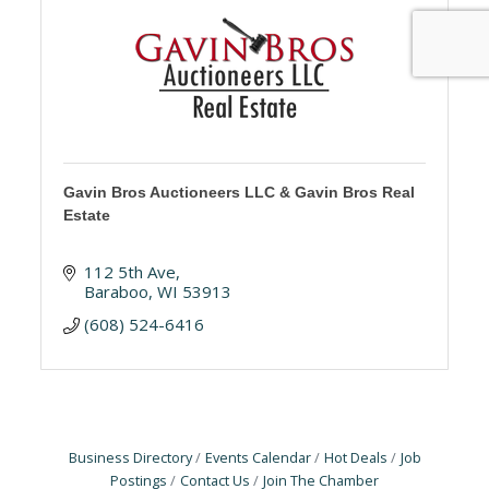
Gavin Bros Auctioneers LLC & Gavin Bros Real
Estate
112 5th Ave
Baraboo
WI
53913
(608) 524-6416
Business Directory
Events Calendar
Hot Deals
Job
Postings
Contact Us
Join The Chamber