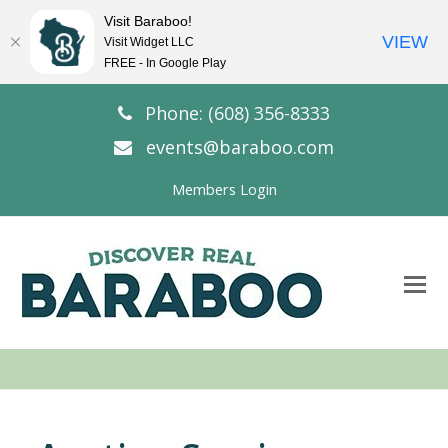
Visit Baraboo!
VIEW
Visit Widget LLC
FREE - In Google Play
Phone: (608) 356-8333
events@baraboo.com
Members Login
O
Mo
M