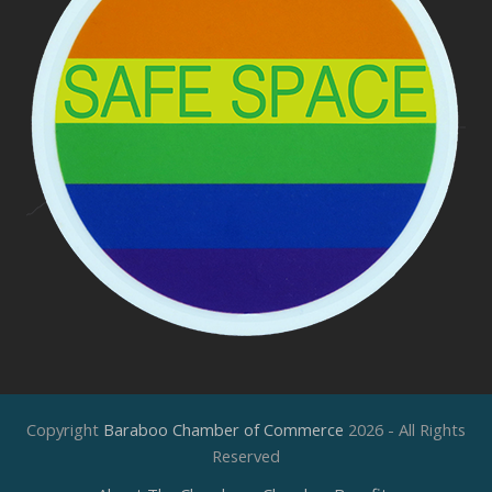
Copyright
Baraboo Chamber of Commerce
2026 - All Rights
Reserved