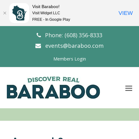
Visit Baraboo!
VIEW
Visit Widget LLC
FREE - In Google Play
Phone: (608) 356-8333
events@baraboo.com
Members Login
O
Mo
M