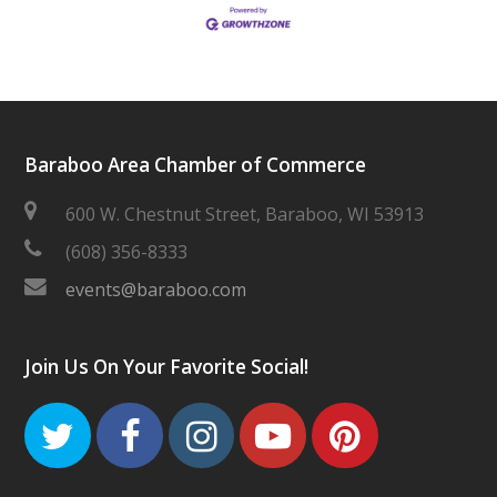
Baraboo Area Chamber of Commerce
600 W. Chestnut Street, Baraboo, WI 53913
(608) 356-8333
events@baraboo.com
Join Us On Your Favorite Social!
Twitter
Facebook
Instagram
Youtube
Pinteres