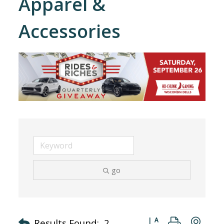
Apparel &
Accessories
go
Button group with nes
Results Found:
2