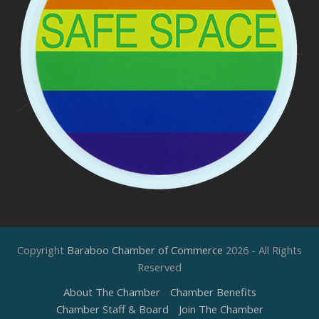
Copyright
Baraboo Chamber of Commerce
2026 - All Rights
Reserved
About The Chamber
Chamber Benefits
Chamber Staff & Board
Join The Chamber