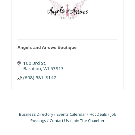
Angels and Arrows Boutique
100 3rd St
Baraboo
WI
53913
(608) 581-8142
Business Directory
Events Calendar
Hot Deals
Job
Postings
Contact Us
Join The Chamber