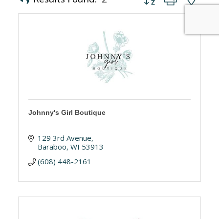
Johnny's Girl Boutique
129 3rd Avenue
Baraboo
WI
53913
(608) 448-2161