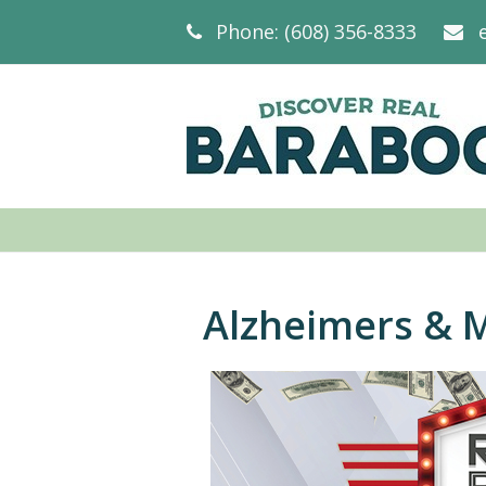
Phone: (608) 356-8333
Alzheimers & 