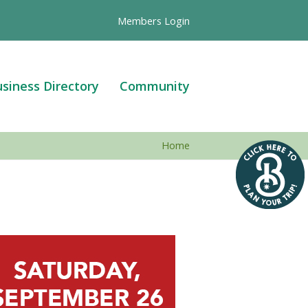
Members Login
siness Directory
Community
Home