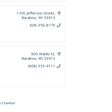
1700 Jefferson Street
Baraboo
WI
53913
608-356-8770
800 Waldo St
Baraboo
WI
53913
(608) 355-4111
he Chamber