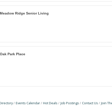
Meadow Ridge Senior Living
Oak Park Place
Directory
Events Calendar
Hot Deals
Job Postings
Contact Us
Join T