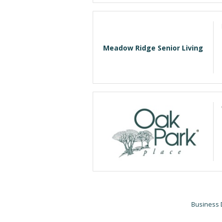
Meadow Ridge Senior Living
Business 