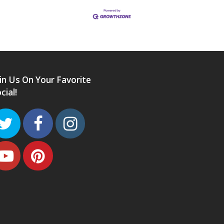
in Us On Your Favorite
cial!
Twitter
Facebook
Instagram
Youtube
Pinterest