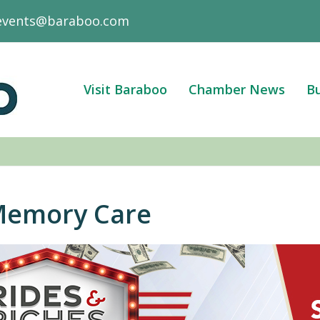
events@baraboo.com
Visit Baraboo
Chamber News
Bu
Memory Care