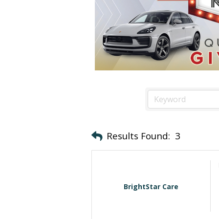
Results Found:
3
BrightStar Care