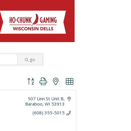
go
Button group with nested dropdown
507 Linn St Unit B
Baraboo
WI
53913
(608) 355-5015