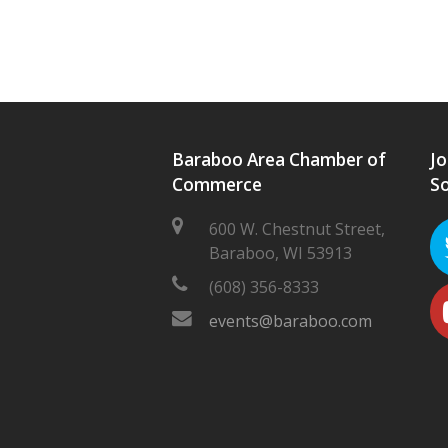
Baraboo Area Chamber of
Jo
Commerce
So
600 W. Chestnut Street,
Baraboo, WI 53913
(608) 356-8333
events@baraboo.com