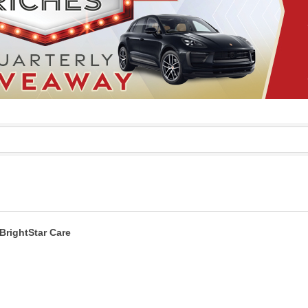
BrightStar Care