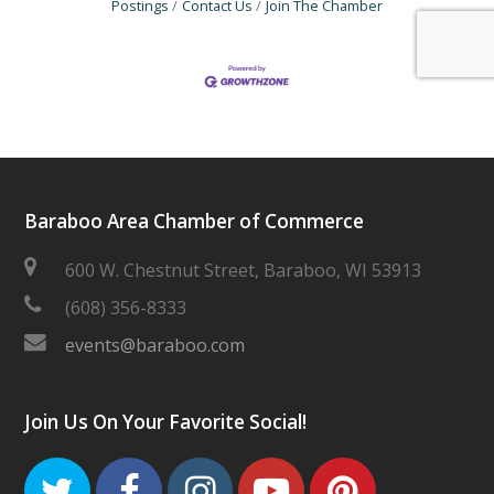
Postings
Contact Us
Join The Chamber
Baraboo Area Chamber of Commerce
600 W. Chestnut Street, Baraboo, WI 53913
(608) 356-8333
events@baraboo.com
Join Us On Your Favorite Social!
Twitter
Facebook
Instagram
Youtube
Pinteres