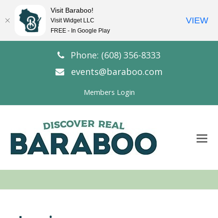
Visit Baraboo!
VIEW
Visit Widget LLC
FREE - In Google Play
Phone: (608) 356-8333
events@baraboo.com
Members Login
O
Mo
M