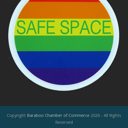
Copyright
Baraboo Chamber of Commerce
2026 - All Rights
Reserved