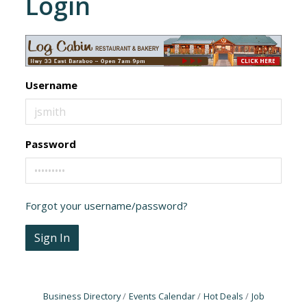
Login
Username
Password
Forgot your username/password?
Sign In
Business Directory
Events Calendar
Hot Deals
Job