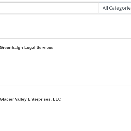
Greenhalgh Legal Services
Glacier Valley Enterprises, LLC