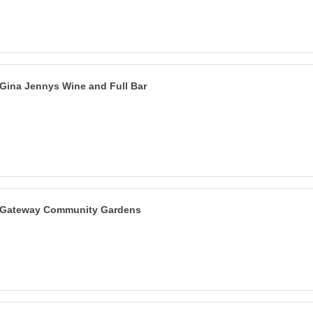
Gina Jennys Wine and Full Bar
Gateway Community Gardens