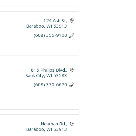
124 Ash St
Baraboo
WI
53913
(608) 355-9100
815 Phillips Blvd.
Sauk City
WI
53583
(608) 370-6670
Neuman Rd.
Baraboo
WI
53913