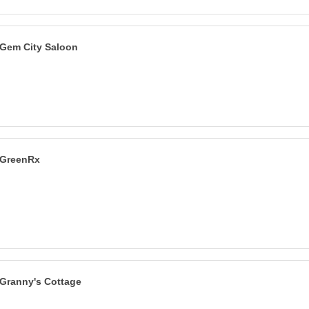
Gem City Saloon
GreenRx
Granny's Cottage