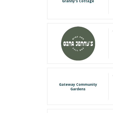
Granny's Cottage
Gateway Community
Gardens