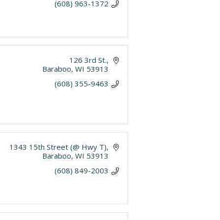
(608) 963-1372
126 3rd St.
Baraboo
WI
53913
(608) 355-9463
1343 15th Street (@ Hwy T)
Baraboo
WI
53913
(608) 849-2003