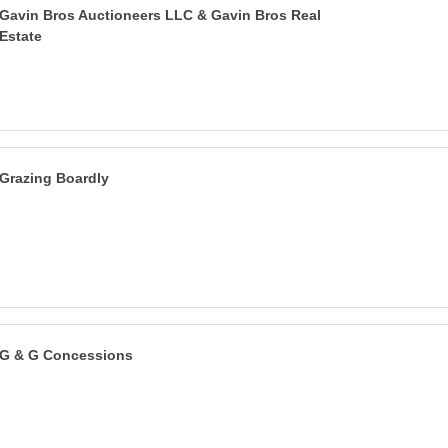
Gavin Bros Auctioneers LLC & Gavin Bros Real
Estate
Grazing Boardly
G & G Concessions