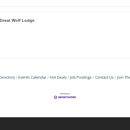
Great Wolf Lodge
Directory
Events Calendar
Hot Deals
Job Postings
Contact Us
Join T