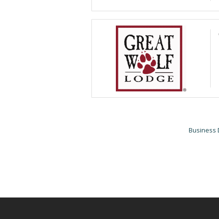
Business 