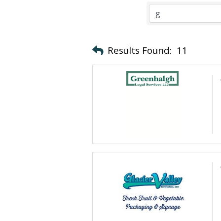
Results Found:
11