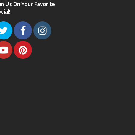
in Us On Your Favorite
cial!
Twitter
Facebook
Instagram
Youtube
Pinterest