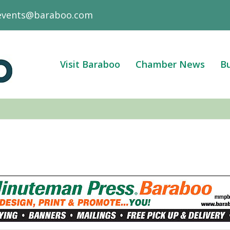
events@baraboo.com
Visit Baraboo
Chamber News
Bu