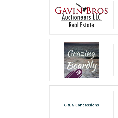
G & G Concessions