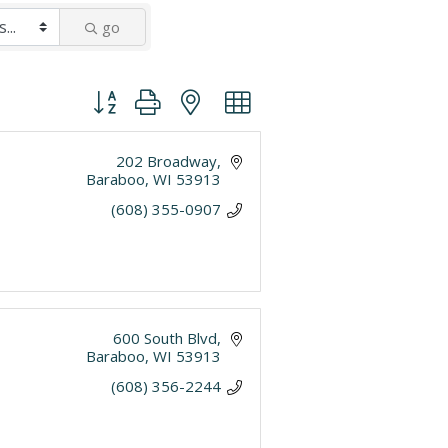
go
Button group with nested dropdown
202 Broadway
Baraboo
WI
53913
(608) 355-0907
600 South Blvd
Baraboo
WI
53913
(608) 356-2244