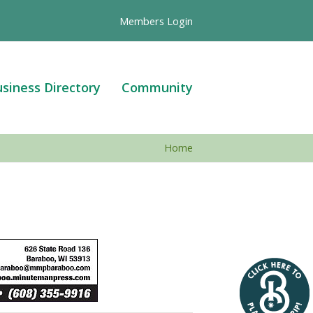
Members Login
siness Directory
Community
Home