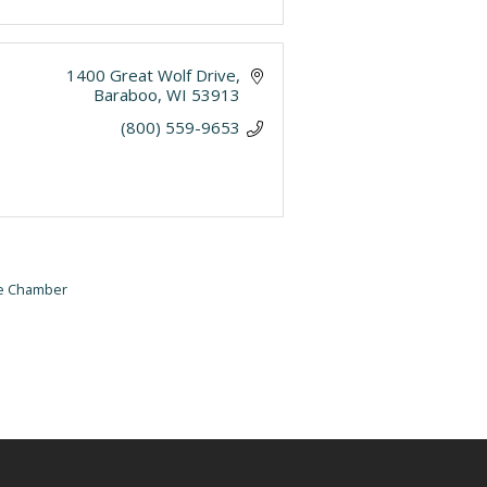
1400 Great Wolf Drive
Baraboo
WI
53913
(800) 559-9653
he Chamber