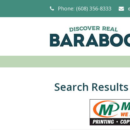
Phone: (608) 356-8333
Search Results