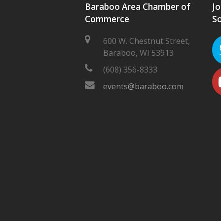
Baraboo Area Chamber of
Jo
Commerce
So
600 W. Chestnut Street,
Baraboo, WI 53913
(608) 356-8333
events@baraboo.com