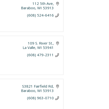
112 5th Ave
Baraboo
WI
53913
(608) 524-6416
109 S. River St.
La Valle
WI
53941
(608) 479-2311
S3821 Fairfield Rd
Baraboo
WI
53913
(608) 963-0710