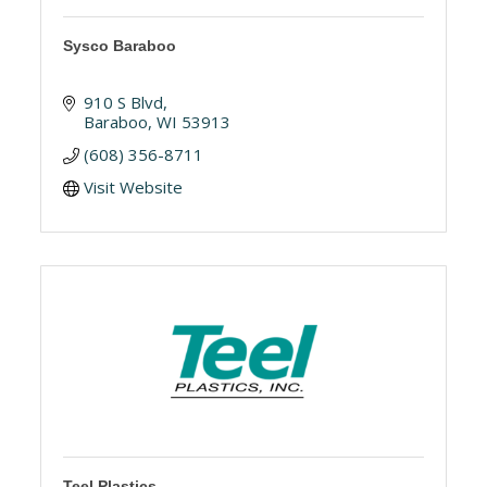
Sysco Baraboo
910 S Blvd
Baraboo
WI
53913
(608) 356-8711
Visit Website
Teel Plastics