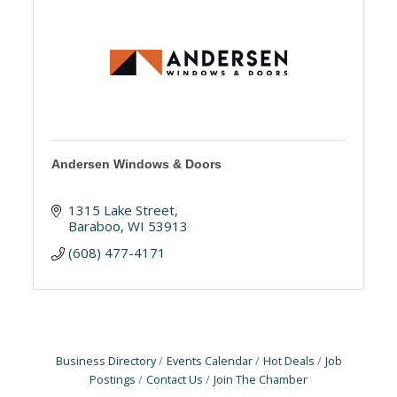
Andersen Windows & Doors
1315 Lake Street
Baraboo
WI
53913
(608) 477-4171
Business Directory
Events Calendar
Hot Deals
Job
Postings
Contact Us
Join The Chamber