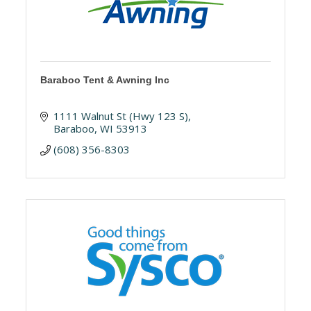
Baraboo Tent & Awning Inc
1111 Walnut St (Hwy 123 S)
Baraboo
WI
53913
(608) 356-8303