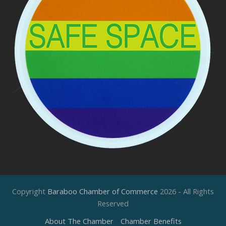
Copyright
Baraboo Chamber of Commerce
2026 - All Rights
Reserved
About The Chamber
Chamber Benefits