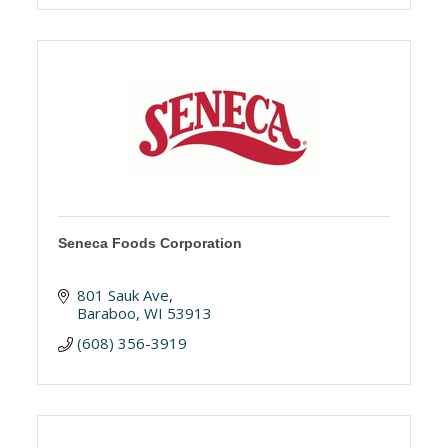
Seneca Foods Corporation
801 Sauk Ave
Baraboo
WI
53913
(608) 356-3919