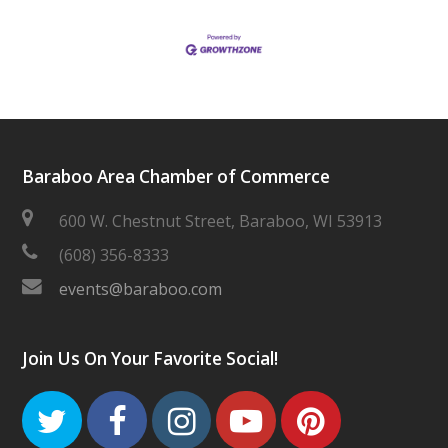
Baraboo Area Chamber of Commerce
600 W. Chestnut Street, Baraboo, WI 53913
(608) 356-8333
events@baraboo.com
Join Us On Your Favorite Social!
Twitter
Facebook
Instagram
Youtube
Pinteres