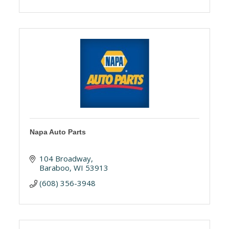
Napa Auto Parts
104 Broadway
Baraboo
WI
53913
(608) 356-3948