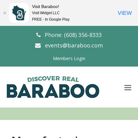
Visit Baraboo!
VIEW
Visit Widget LLC
FREE - In Google Play
Phone: (608) 356-8333
events@baraboo.com
Members Login
O
Mo
M