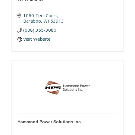
1060 Teel Court
Baraboo
WI
53913
(608) 355-3080
Visit Website
Hammond Power Solutions Inc