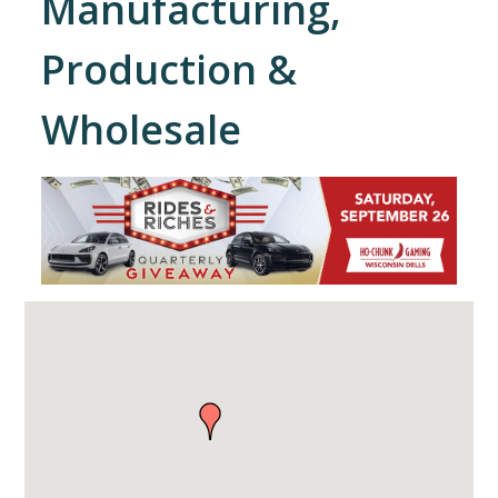
Manufacturing,
Production &
Wholesale