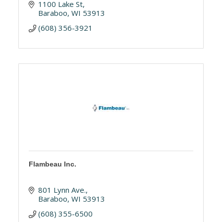
1100 Lake St
Baraboo
WI
53913
(608) 356-3921
Flambeau Inc.
801 Lynn Ave.
Baraboo
WI
53913
(608) 355-6500