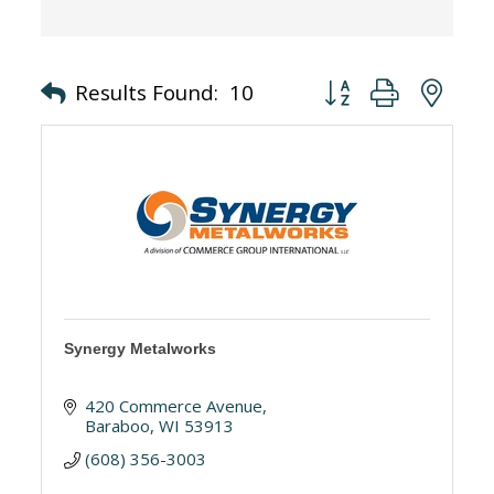
Button group with nes
Results Found:
10
Synergy Metalworks
420 Commerce Avenue
Baraboo
WI
53913
(608) 356-3003