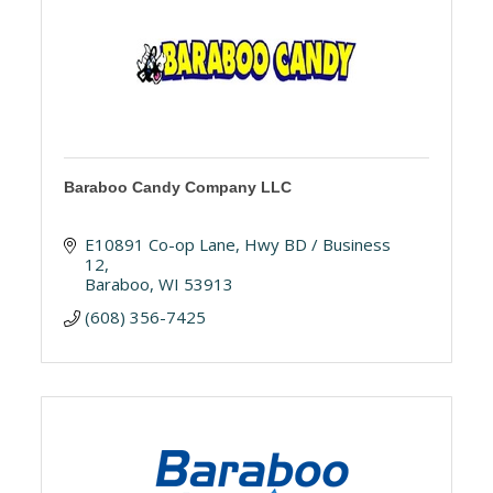
Baraboo Candy Company LLC
E10891 Co-op Lane
Hwy BD / Business 
12
Baraboo
WI
53913
(608) 356-7425