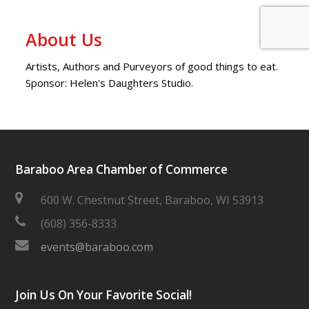
About Us
Artists, Authors and Purveyors of good things to eat.
Sponsor: Helen's Daughters Studio.
Baraboo Area Chamber of Commerce
600 W. Chestnut Street, Baraboo, WI 53913
(608) 356-8333
events@baraboo.com
Join Us On Your Favorite Social!