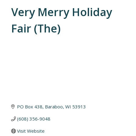
Very Merry Holiday
Fair (The)
PO Box 438
Baraboo
WI
53913
(608) 356-9048
Visit Website