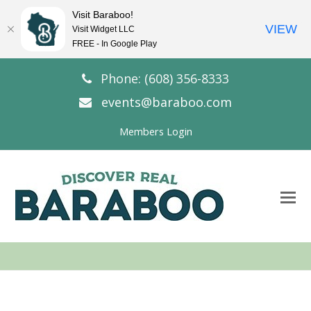
Visit Baraboo!
VIEW
Visit Widget LLC
FREE - In Google Play
Phone: (608) 356-8333
events@baraboo.com
Members Login
O
Mo
M