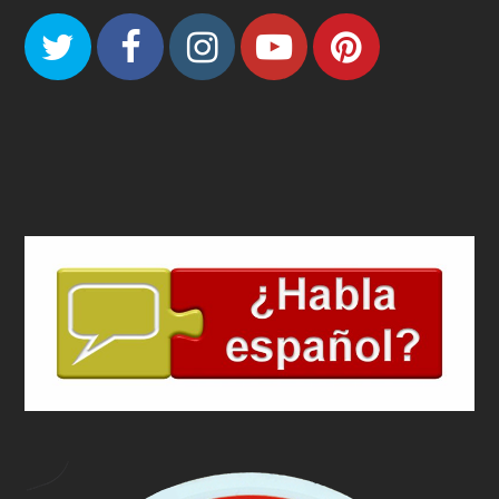
Twitter
Facebook
Instagram
Youtube
Pinteres