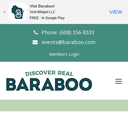
Visit Baraboo!
VIEW
Visit Widget LLC
FREE - In Google Play
Phone: (608) 356-8333
events@baraboo.com
Members Login
O
Mo
M