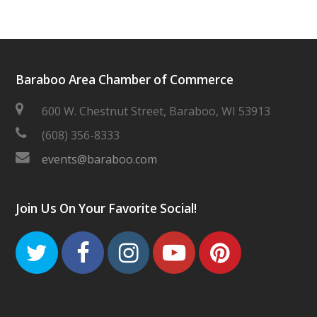
Baraboo Area Chamber of Commerce
600 W. Chestnut Street, Baraboo, WI 53913
(608) 356-8333
events@baraboo.com
Join Us On Your Favorite Social!
Twitter
Facebook
Instagram
Youtube
Pinteres