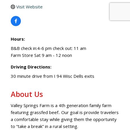
Visit Website
Hours:
B&B check in:4-6 pm check out: 11 am
Farm Store Sat 9 am - 12 noon
Driving Directions:
30 minute drive from I 94 Wisc Dells exits
About Us
Valley Springs Farm is a 4th generation family farm
featuring grassfed beef.. Our goal is provide travelers
a comfortable stay while giving them the opportunity
to “take a break” in a rural setting.