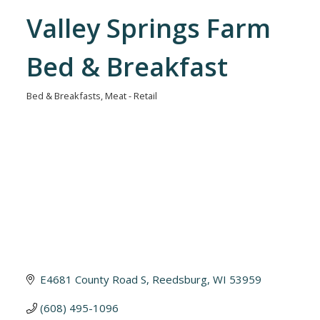
Valley Springs Farm
Bed & Breakfast
Bed & Breakfasts
Meat - Retail
Categories
E4681 County Road S
Reedsburg
WI
53959
(608) 495-1096