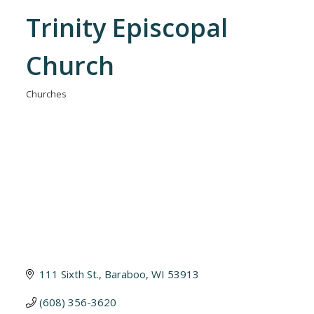
Trinity Episcopal
Church
Churches
Categories
111 Sixth St.
Baraboo
WI
53913
(608) 356-3620