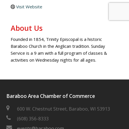
Visit Website
About Us
Founded in 1854, Trinity Episcopal is a historic
Baraboo Church in the Anglican tradition. Sunday
Service is a 9 am with a full program of classes &
activities on Wednesday nights for all ages.
Baraboo Area Chamber of Commerce
600 W. Chestnut Street, Baraboo, WI 53913
(608) 356-8333
events@baraboo.com