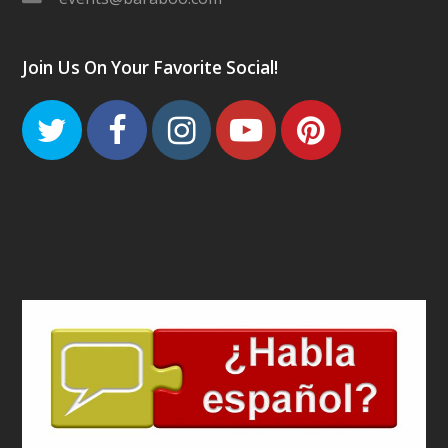
Join Us On Your Favorite Social!
Twitter
Facebook
Instagram
Youtube
Pinteres