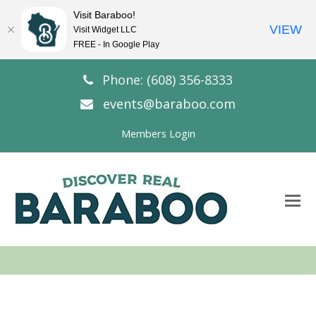
Visit Baraboo!
VIEW
Visit Widget LLC
FREE - In Google Play
Phone: (608) 356-8333
events@baraboo.com
Members Login
O
Mo
M