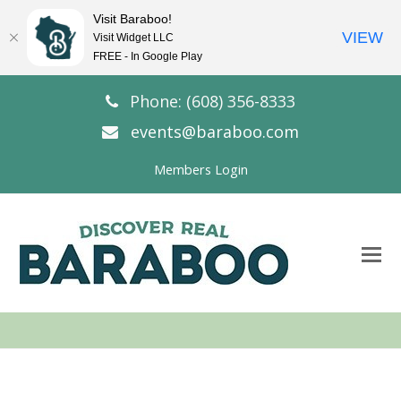
Visit Baraboo!
VIEW
Visit Widget LLC
FREE - In Google Play
Phone: (608) 356-8333
events@baraboo.com
Members Login
O
Mo
M