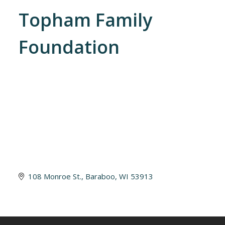
Topham Family
Foundation
108 Monroe St.
Baraboo
WI
53913