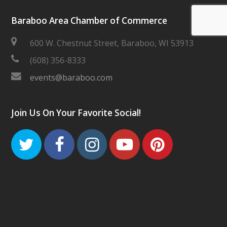
Baraboo Area Chamber of Commerce
600 W. Chestnut Street, Baraboo, WI 53913
(608) 356-8333
events@baraboo.com
Join Us On Your Favorite Social!
Twitter
Facebook
Instagram
Youtube
Pinteres