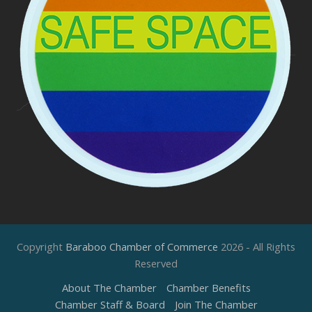
Copyright
Baraboo Chamber of Commerce
2026 - All Rights
Reserved
About The Chamber
Chamber Benefits
Chamber Staff & Board
Join The Chamber