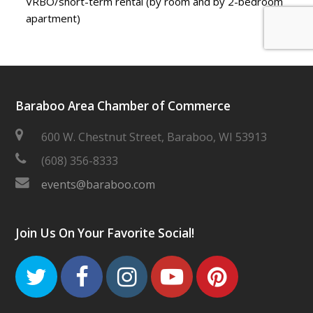
VRBO/short-term rental (by room and by 2-bedroom
apartment)
Baraboo Area Chamber of Commerce
600 W. Chestnut Street, Baraboo, WI 53913
(608) 356-8333
events@baraboo.com
Join Us On Your Favorite Social!
Twitter
Facebook
Instagram
Youtube
Pinteres