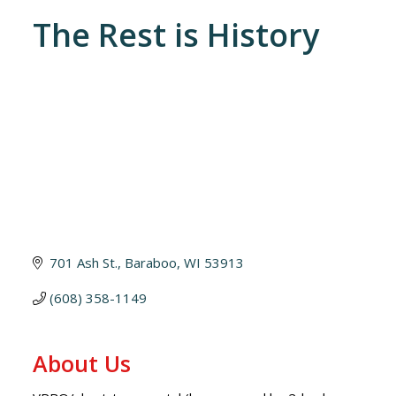
The Rest is History
701 Ash St.
Baraboo
WI
53913
(608) 358-1149
About Us