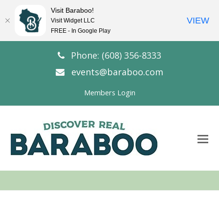
Visit Baraboo!
VIEW
Visit Widget LLC
FREE - In Google Play
Phone: (608) 356-8333
events@baraboo.com
Members Login
O
Mo
M