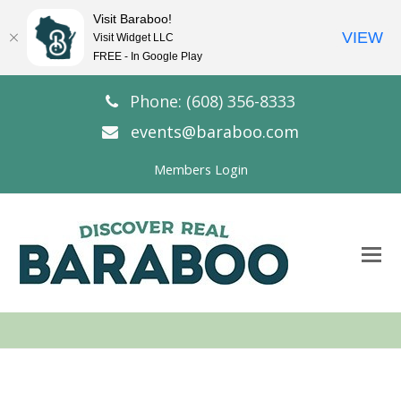
Visit Baraboo!
VIEW
Visit Widget LLC
FREE - In Google Play
Phone: (608) 356-8333
events@baraboo.com
Members Login
O
Mo
M