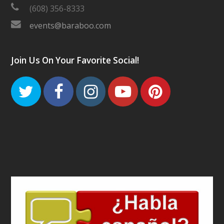
(608) 356-8333
events@baraboo.com
Join Us On Your Favorite Social!
Twitter
Facebook
Instagram
Youtube
Pinteres