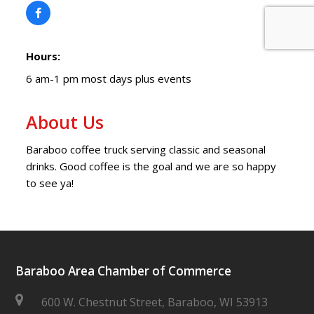
Hours:
6 am-1 pm most days plus events
About Us
Baraboo coffee truck serving classic and seasonal
drinks. Good coffee is the goal and we are so happy
to see ya!
Baraboo Area Chamber of Commerce
600 W. Chestnut Street, Baraboo, WI 53913