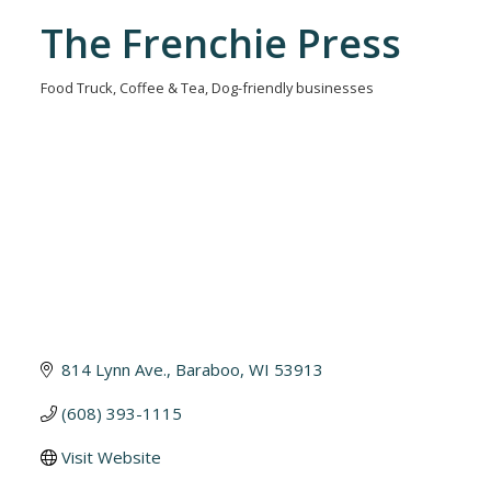
The Frenchie Press
Food Truck
Coffee & Tea
Dog-friendly businesses
Categories
814 Lynn Ave.
Baraboo
WI
53913
(608) 393-1115
Visit Website