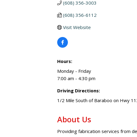
(608) 356-3003
(608) 356-6112
Visit Website
Hours:
Monday - Friday
7:00 am - 4:30 pm
Driving Directions:
1/2 Mile South of Baraboo on Hwy 11
About Us
Providing fabrication services from de