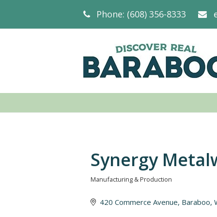
Phone: (608) 356-8333
Synergy Metal
Manufacturing & Production
Categories
420 Commerce Avenue
Baraboo