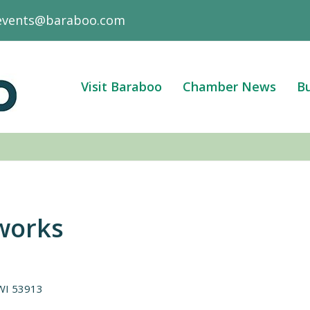
events@baraboo.com
Visit Baraboo
Chamber News
Bu
works
WI
53913