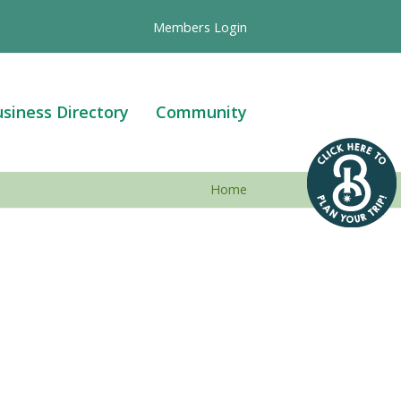
Members Login
siness Directory
Community
Home