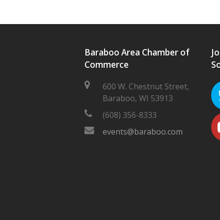
Baraboo Area Chamber of
Jo
Commerce
So
600 W. Chestnut Street,
Baraboo, WI 53913
(608) 356-8333
events@baraboo.com