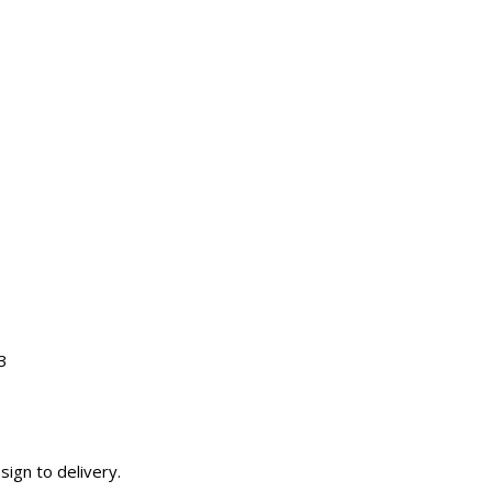
3
sign to delivery.