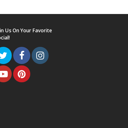
in Us On Your Favorite
cial!
Twitter
Facebook
Instagram
Youtube
Pinterest