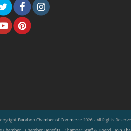
Twitter
Facebook
Instagram
Youtube
Pinterest
opyright
Baraboo Chamber of Commerce
2026 - All Rights Reserv
e Chamber
Chamber Benefits
Chamber Staff & Board
Join Th