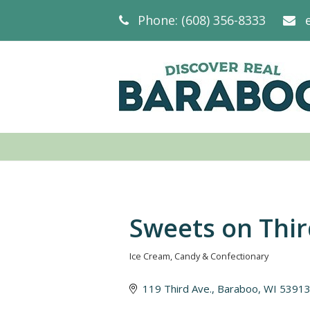
Phone: (608) 356-8333
Sweets on Thi
Ice Cream
Candy & Confectionary
Categories
119 Third Ave.
Baraboo
WI
5391