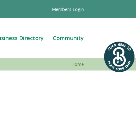
Members Login
siness Directory
Community
Home