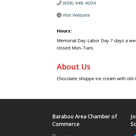
(608) 448-4004
Visit Website
Hours:
Memorial Day-Labor Day 7 days a w
closed Mon-Tues.
About Us
Chocolate shoppe ice cream with old
Baraboo Area Chamber of
Jo
Commerce
So