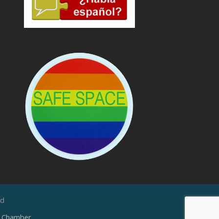
ed
e Chamber