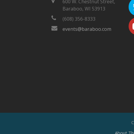
600 W. Chestnut Street,
Baraboo, WI 53913
(608) 356-8333
events@baraboo.com
C
About Th