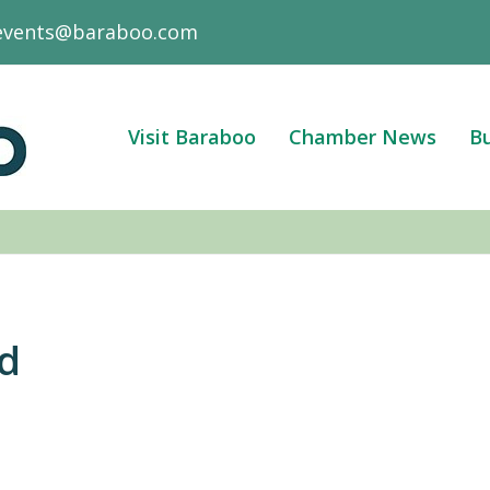
events@baraboo.com
Visit Baraboo
Chamber News
Bu
rd
3