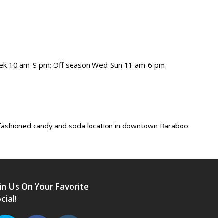
eek 10 am-9 pm; Off season Wed-Sun 11 am-6 pm
-fashioned candy and soda location in downtown Baraboo
in Us On Your Favorite
cial!