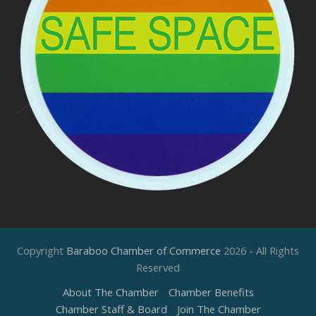
Copyright
Baraboo Chamber of Commerce
2026 - All Rights
Reserved
About The Chamber
Chamber Benefits
Chamber Staff & Board
Join The Chamber