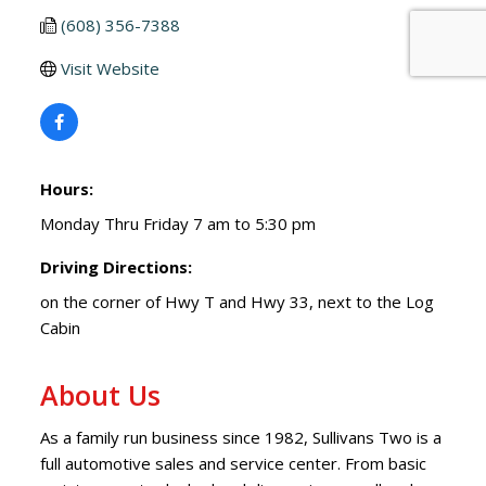
(608) 356-7388
Visit Website
Hours:
Monday Thru Friday 7 am to 5:30 pm
Driving Directions:
on the corner of Hwy T and Hwy 33, next to the Log
Cabin
About Us
As a family run business since 1982, Sullivans Two is a
full automotive sales and service center. From basic