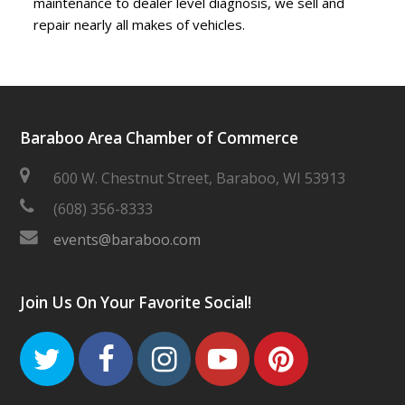
maintenance to dealer level diagnosis, we sell and
repair nearly all makes of vehicles.
Baraboo Area Chamber of Commerce
600 W. Chestnut Street, Baraboo, WI 53913
(608) 356-8333
events@baraboo.com
Join Us On Your Favorite Social!
Twitter
Facebook
Instagram
Youtube
Pinteres