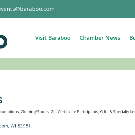
events@baraboo.com
Visit Baraboo
Chamber News
Bu
s
Promotions
Clothing/Shoes
Gift Certificate Participants
Gifts & Specialty It
edom
WI
53951