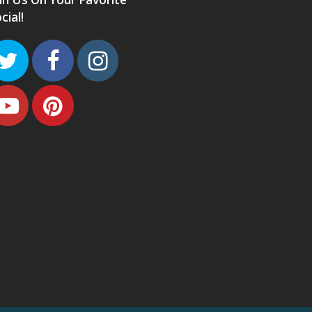
cial!
Twitter
Facebook
Instagram
Youtube
Pinterest