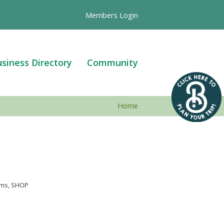
Members Login
siness Directory
Community
Home
ems
SHOP