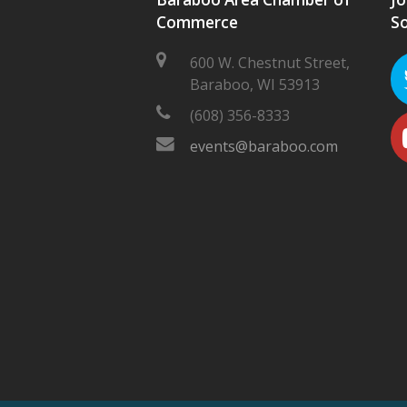
Commerce
So
600 W. Chestnut Street,
Baraboo, WI 53913
(608) 356-8333
events@baraboo.com