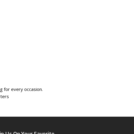
 for every occasion.
rters
in Us On Your Favorite