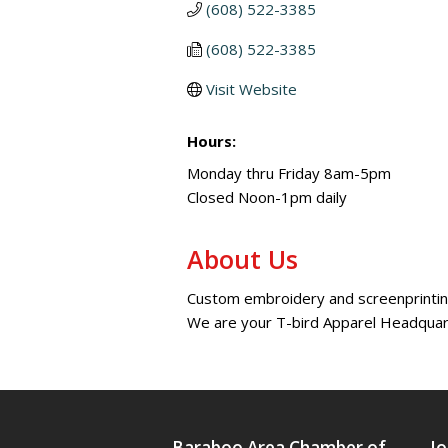
(608) 522-3385
(608) 522-3385
Visit Website
Hours:
Monday thru Friday 8am-5pm
Closed Noon-1pm daily
About Us
Custom embroidery and screenprinting
We are your T-bird Apparel Headqua
Baraboo Area Chamber of
Jo