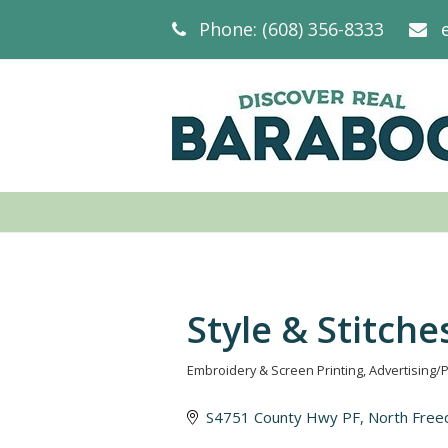
Phone: (608) 356-8333
Style & Stitche
Embroidery & Screen Printing
Advertising/
Categories
S4751 County Hwy PF
North Fre