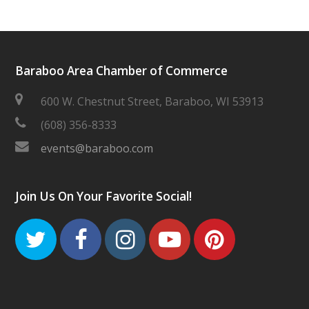
Baraboo Area Chamber of Commerce
600 W. Chestnut Street, Baraboo, WI 53913
(608) 356-8333
events@baraboo.com
Join Us On Your Favorite Social!
Twitter
Facebook
Instagram
Youtube
Pinteres