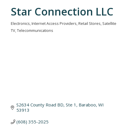
Star Connection LLC
Electronics
Internet Access Providers
Retail Stores
Satellite
Categories
TV
Telecommunications
S2634 County Road BD, Ste 1
Baraboo
WI
53913
(608) 355-2025