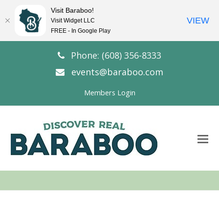
Visit Baraboo!
VIEW
Visit Widget LLC
FREE - In Google Play
Phone: (608) 356-8333
events@baraboo.com
Members Login
O
Mo
M