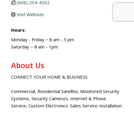
(608) 234-4302
Visit Website
Hours:
Monday - Friday ~ 8 am - 5 pm
Saturday ~ 8 am - 1pm
About Us
CONNECT YOUR HOME & BUSINESS
Commercial, Residential Satellite, Monitored Security
Systems, Security Camera's. Internet & Phone
Service, Custom Electronics. Sales-Service-Installation.