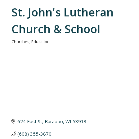
St. John's Lutheran
Church & School
Churches
Education
Categories
624 East St
Baraboo
WI
53913
(608) 355-3870