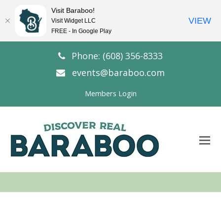
Visit Baraboo!
VIEW
Visit Widget LLC
FREE - In Google Play
Phone: (608) 356-8333
events@baraboo.com
Members Login
O
Mo
M