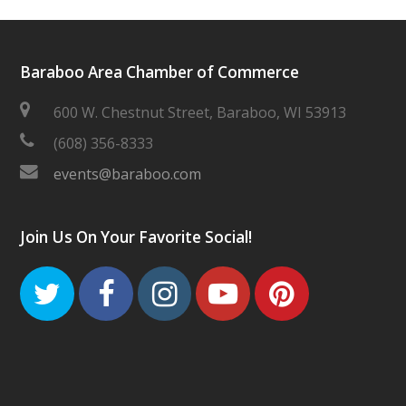
Baraboo Area Chamber of Commerce
600 W. Chestnut Street, Baraboo, WI 53913
(608) 356-8333
events@baraboo.com
Join Us On Your Favorite Social!
Twitter
Facebook
Instagram
Youtube
Pinteres