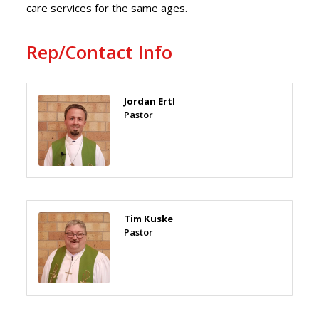
care services for the same ages.
Rep/Contact Info
Jordan Ertl
Pastor
Tim Kuske
Pastor