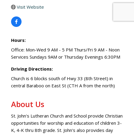
Visit Website
Hours:
Office: Mon-Wed 9 AM - 5 PM Thurs/Fri 9 AM - Noon
Services Sundays 9AM or Thursday Evenings 6:30PM
Driving Directions:
Church is 6 blocks south of Hwy 33 (8th Street) in
central Baraboo on East St (CTH A from the north)
About Us
St. John's Lutheran Church and School provide Christian
opportunities for worship and education of children 3-
K, 4-K thru 8th grade. St. John's also provides day