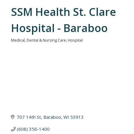
SSM Health St. Clare
Hospital - Baraboo
Medical, Dental & Nursing Care
Hospital
Categories
707 14th St
Baraboo
WI
53913
(608) 356-1400