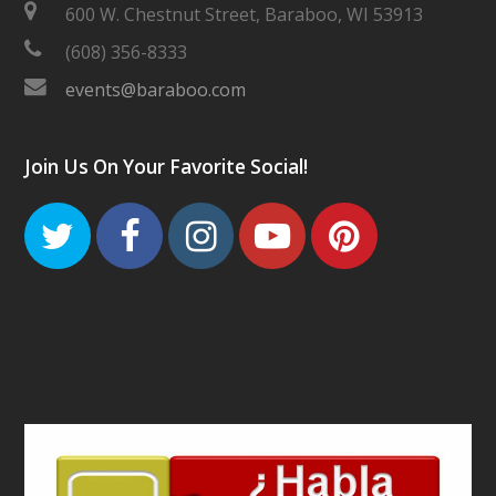
600 W. Chestnut Street, Baraboo, WI 53913
(608) 356-8333
events@baraboo.com
Join Us On Your Favorite Social!
Twitter
Facebook
Instagram
Youtube
Pinteres