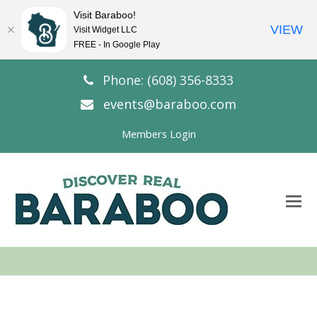
Visit Baraboo!
VIEW
Visit Widget LLC
FREE - In Google Play
Phone: (608) 356-8333
events@baraboo.com
Members Login
O
Mo
M