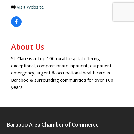
Visit Website
About Us
St. Clare is a Top 100 rural hospital offering
exceptional, compassionate inpatient, outpatient,
emergency, urgent & occupational health care in
Baraboo & surrounding communities for over 100
years.
Baraboo Area Chamber of Commerce