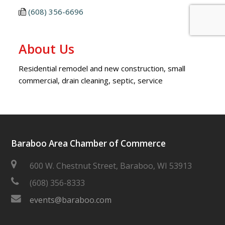
(608) 356-6696
About Us
Residential remodel and new construction, small
commercial, drain cleaning, septic, service
Baraboo Area Chamber of Commerce
600 W. Chestnut Street, Baraboo, WI 53913
(608) 356-8333
events@baraboo.com