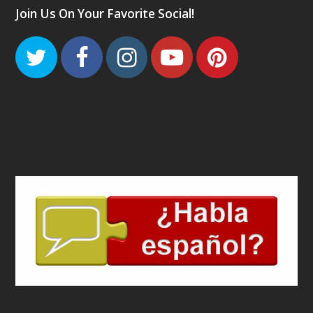
Join Us On Your Favorite Social!
Twitter
Facebook
Instagram
Youtube
Pinteres