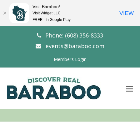
Visit Baraboo!
VIEW
Visit Widget LLC
FREE - In Google Play
Phone: (608) 356-8333
events@baraboo.com
Members Login
O
Mo
M