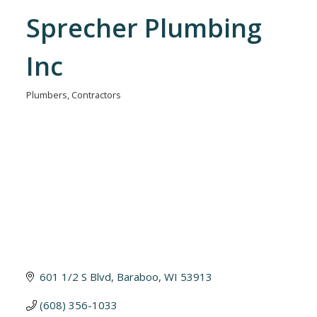
Sprecher Plumbing
Inc
Plumbers
Contractors
Categories
601 1/2 S Blvd
Baraboo
WI
53913
(608) 356-1033