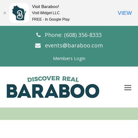
Visit Baraboo!
VIEW
Visit Widget LLC
FREE - In Google Play
Phone: (608) 356-8333
events@baraboo.com
Members Login
O
Mo
M