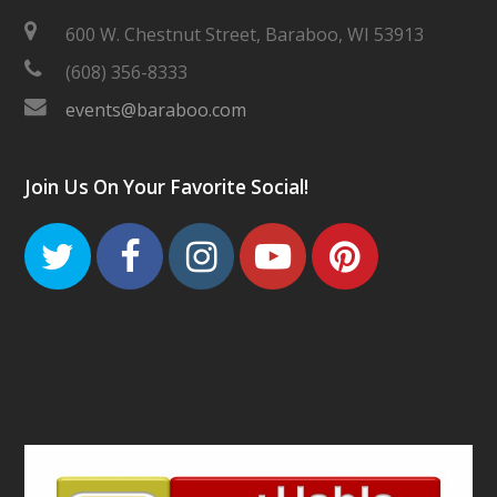
600 W. Chestnut Street, Baraboo, WI 53913
(608) 356-8333
events@baraboo.com
Join Us On Your Favorite Social!
Twitter
Facebook
Instagram
Youtube
Pinteres