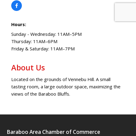
Hours:
Sunday - Wednesday: 11AM–5PM
Thursday: 11AM–6PM
Friday & Saturday: 11AM–7PM
About Us
Located on the grounds of Vennebu Hill. A small
tasting room, a large outdoor space, maximizing the
views of the Baraboo Bluffs.
Baraboo Area Chamber of Commerce