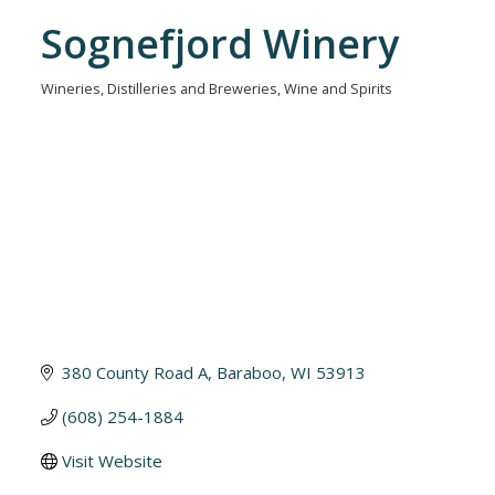
Sognefjord Winery
Wineries, Distilleries and Breweries
Wine and Spirits
Categories
380 County Road A
Baraboo
WI
53913
(608) 254-1884
Visit Website