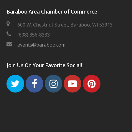
Baraboo Area Chamber of Commerce
600 W. Chestnut Street, Baraboo, WI 53913
(608) 356-8333
events@baraboo.com
Join Us On Your Favorite Social!
Twitter
Facebook
Instagram
Youtube
Pinteres