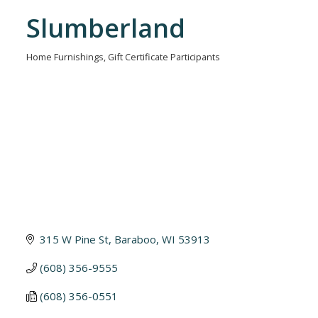
Slumberland
Home Furnishings
Gift Certificate Participants
Categories
315 W Pine St
Baraboo
WI
53913
(608) 356-9555
(608) 356-0551