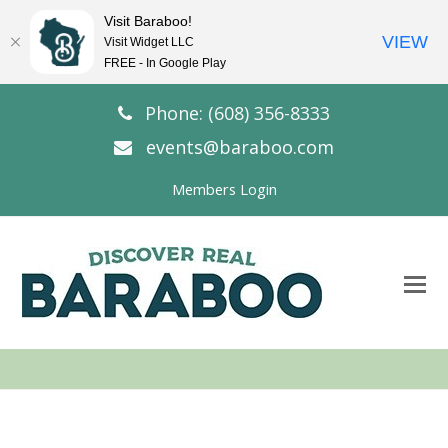
Visit Baraboo!
VIEW
Visit Widget LLC
FREE - In Google Play
Phone: (608) 356-8333
events@baraboo.com
Members Login
O
Mo
M