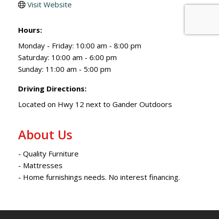
Visit Website
Hours:
Monday - Friday: 10:00 am - 8:00 pm
Saturday: 10:00 am - 6:00 pm
Sunday: 11:00 am - 5:00 pm
Driving Directions:
Located on Hwy 12 next to Gander Outdoors
About Us
- Quality Furniture
- Mattresses
- Home furnishings needs. No interest financing.