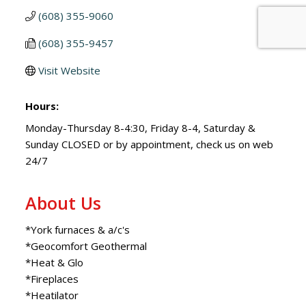
(608) 355-9060
(608) 355-9457
Visit Website
Hours:
Monday-Thursday 8-4:30, Friday 8-4, Saturday &
Sunday CLOSED or by appointment, check us on web
24/7
About Us
*York furnaces & a/c's
*Geocomfort Geothermal
*Heat & Glo
*Fireplaces
*Heatilator