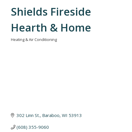
Shields Fireside
Hearth & Home
Heating & Air Conditioning
Categories
302 Linn St.
Baraboo
WI
53913
(608) 355-9060