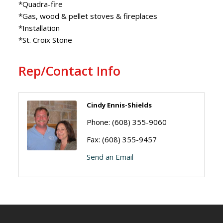
*Quadra-fire
*Gas, wood & pellet stoves & fireplaces
*Installation
*St. Croix Stone
Rep/Contact Info
Cindy Ennis-Shields
Phone:
(608) 355-9060
Fax:
(608) 355-9457
Send an Email