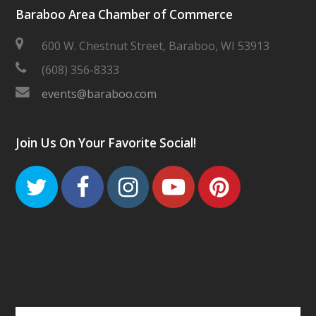
Baraboo Area Chamber of Commerce
600 W. Chestnut Street, Baraboo, WI 53913
(608) 356-8333
events@baraboo.com
Join Us On Your Favorite Social!
Twitter
Facebook
Instagram
Youtube
Pinteres