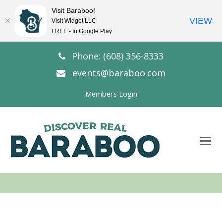
Visit Baraboo!
VIEW
Visit Widget LLC
FREE - In Google Play
Phone: (608) 356-8333
events@baraboo.com
Members Login
O
Mo
M