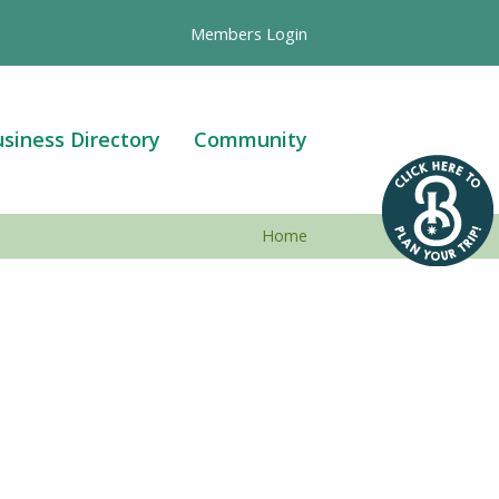
Members Login
siness Directory
Community
Home