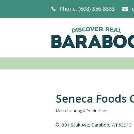
Phone: (608) 356-8333
Seneca Foods 
Manufacturing & Production
Categories
801 Sauk Ave
Baraboo
WI
53913