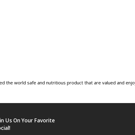
ed the world safe and nutritious product that are valued and enj
in Us On Your Favorite
cial!