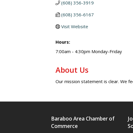
(608) 356-3919
(608) 356-6167
Visit Website
Hours:
7:00am - 4:30pm Monday-Friday
About Us
Our mission statement is clear. We fe
Baraboo Area Chamber of
Jo
Commerce
So