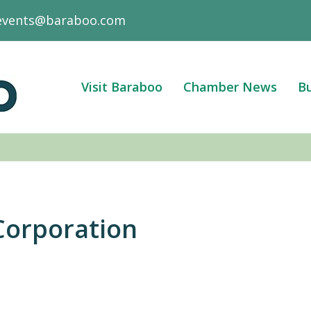
events@baraboo.com
Visit Baraboo
Chamber News
Bu
Corporation