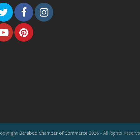
Twitter
Facebook
Instagram
Youtube
Pinterest
opyright
Baraboo Chamber of Commerce
2026 - All Rights Reserv