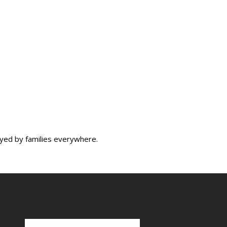
oyed by families everywhere.