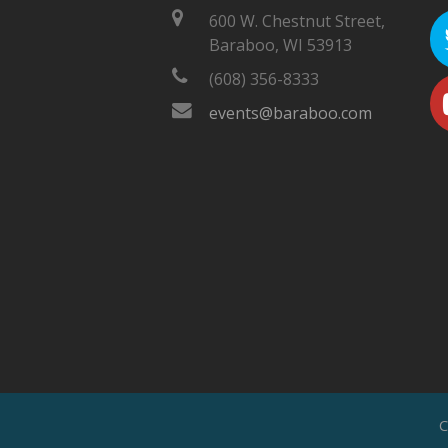
600 W. Chestnut Street,
Baraboo, WI 53913
(608) 356-8333
events@baraboo.com
C