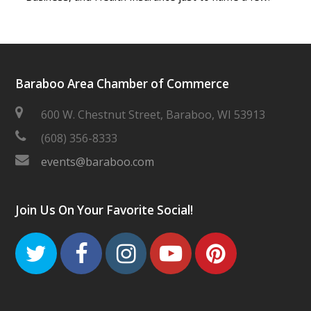
Baraboo Area Chamber of Commerce
600 W. Chestnut Street, Baraboo, WI 53913
(608) 356-8333
events@baraboo.com
Join Us On Your Favorite Social!
Twitter
Facebook
Instagram
Youtube
Pinteres