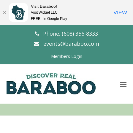
Visit Baraboo!
VIEW
Visit Widget LLC
FREE - In Google Play
Phone: (608) 356-8333
events@baraboo.com
Members Login
O
Mo
M