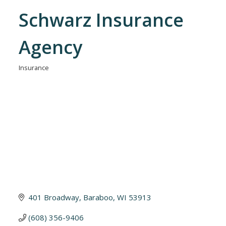
Schwarz Insurance
Agency
Insurance
Categories
401 Broadway
Baraboo
WI
53913
(608) 356-9406