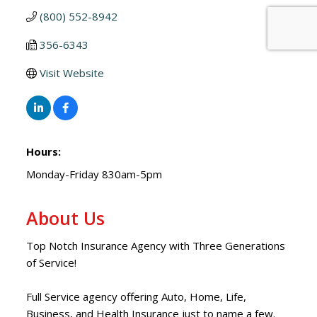
(800) 552-8942
356-6343
Visit Website
Hours:
Monday-Friday 830am-5pm
About Us
Top Notch Insurance Agency with Three Generations
of Service!
Full Service agency offering Auto, Home, Life,
Business, and Health Insurance just to name a few.