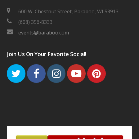
600 W. Chestnut Street, Baraboo, WI 53913
(608) 356-8333
events@baraboo.com
Join Us On Your Favorite Social!
Twitter
Facebook
Instagram
Youtube
Pinteres