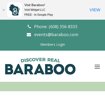
Visit Baraboo!
VIEW
Visit Widget LLC
FREE - In Google Play
Phone: (608) 356-8333
events@baraboo.com
Members Login
O
Mo
M