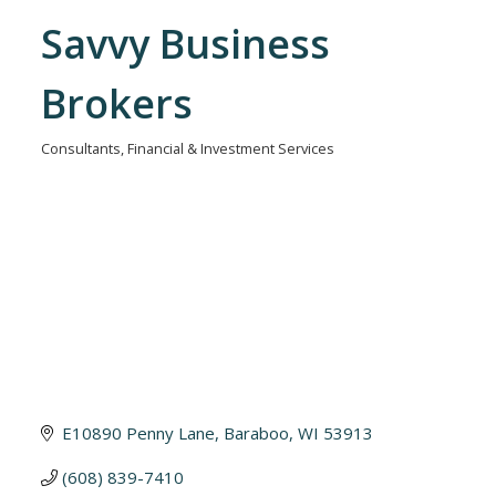
Savvy Business
Brokers
Consultants
Financial & Investment Services
Categories
E10890 Penny Lane
Baraboo
WI
53913
(608) 839-7410