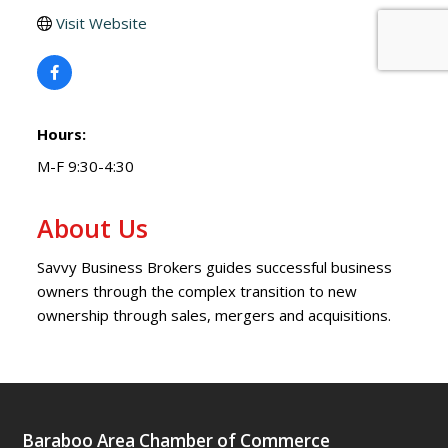
Visit Website
Hours:
M-F 9:30-4:30
About Us
Savvy Business Brokers guides successful business
owners through the complex transition to new
ownership through sales, mergers and acquisitions.
Baraboo Area Chamber of Commerce