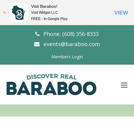
Visit Baraboo!
VIEW
Visit Widget LLC
FREE - In Google Play
Phone: (608) 356-8333
events@baraboo.com
Members Login
O
Mo
M