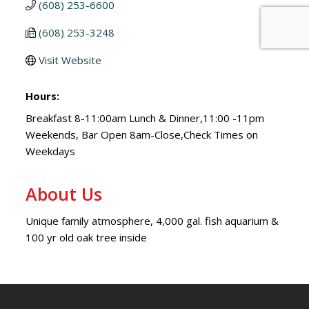
(608) 253-6600
(608) 253-3248
Visit Website
Hours:
Breakfast 8-11:00am Lunch & Dinner,11:00 -11pm
Weekends, Bar Open 8am-Close,Check Times on
Weekdays
About Us
Unique family atmosphere, 4,000 gal. fish aquarium &
100 yr old oak tree inside