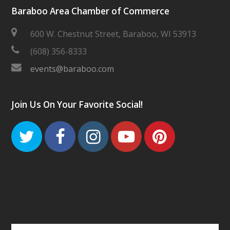
Baraboo Area Chamber of Commerce
600 W. Chestnut Street, Baraboo, WI 53913
(608) 356-8333
events@baraboo.com
Join Us On Your Favorite Social!
Twitter
Facebook
Instagram
Youtube
Pinteres