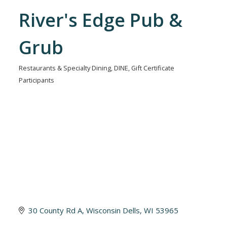
River's Edge Pub &
Grub
Restaurants & Specialty Dining
DINE
Gift Certificate
Categories
Participants
30 County Rd A
Wisconsin Dells
WI
53965