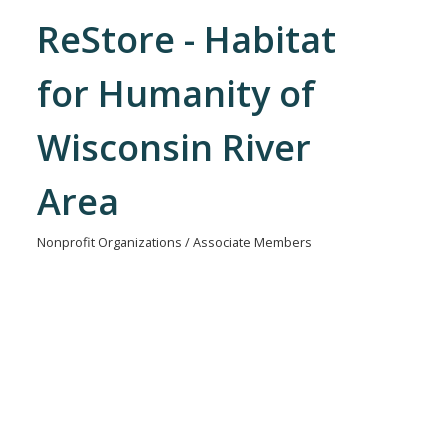
ReStore - Habitat
for Humanity of
Wisconsin River
Area
Nonprofit Organizations / Associate Members
Categories