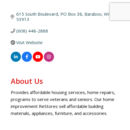
615 South Boulevard
PO Box 38
Baraboo
WI
53913
(608) 448-2888
Visit Website
About Us
Provides affordable housing services, home repairs,
programs to serve veterans and seniors. Our home
improvement ReStores sell affordable building
materials, appliances, furniture, and accessories.