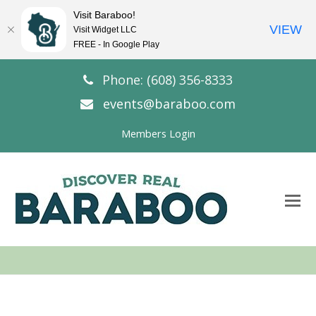
Visit Baraboo!
VIEW
Visit Widget LLC
FREE - In Google Play
Phone: (608) 356-8333
events@baraboo.com
Members Login
O
Mo
M