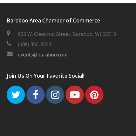
Baraboo Area Chamber of Commerce
600 W. Chestnut Street, Baraboo, WI 53913
(608) 356-8333
events@baraboo.com
Join Us On Your Favorite Social!
Twitter
Facebook
Instagram
Youtube
Pinteres