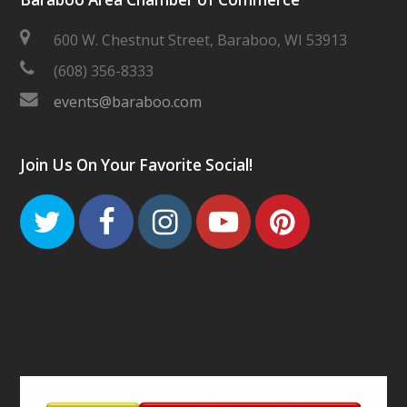
600 W. Chestnut Street, Baraboo, WI 53913
(608) 356-8333
events@baraboo.com
Join Us On Your Favorite Social!
Twitter
Facebook
Instagram
Youtube
Pinteres