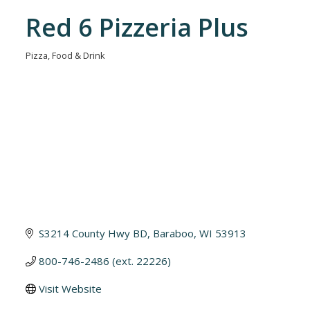
Red 6 Pizzeria Plus
Pizza
Food & Drink
Categories
S3214 County Hwy BD
Baraboo
WI
53913
800-746-2486 (ext. 22226)
Visit Website