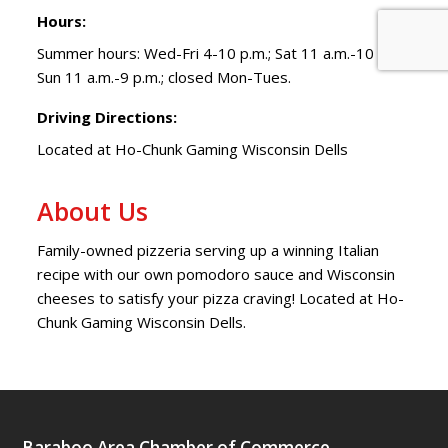
Hours:
Summer hours: Wed-Fri 4-10 p.m.; Sat 11 a.m.-10 p.m.;
Sun 11 a.m.-9 p.m.; closed Mon-Tues.
Driving Directions:
Located at Ho-Chunk Gaming Wisconsin Dells
About Us
Family-owned pizzeria serving up a winning Italian
recipe with our own pomodoro sauce and Wisconsin
cheeses to satisfy your pizza craving! Located at Ho-
Chunk Gaming Wisconsin Dells.
Baraboo Area Chamber of Commerce