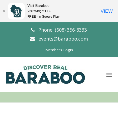
Visit Baraboo!
VIEW
Visit Widget LLC
FREE - In Google Play
Phone: (608) 356-8333
events@baraboo.com
Members Login
O
Mo
M