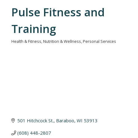
Pulse Fitness and
Training
Health & Fitness
Nutrition & Wellness
Personal Services
Categories
501 Hitchcock St.
Baraboo
WI
53913
(608) 448-2807