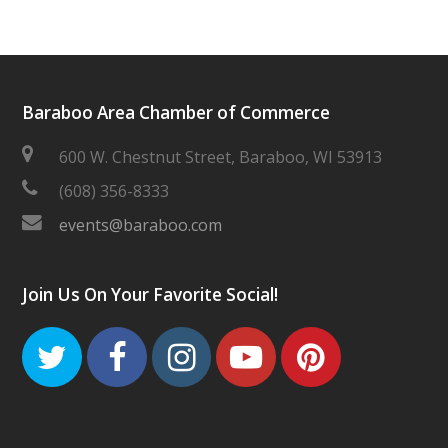
Baraboo Area Chamber of Commerce
600 W. Chestnut Street, Baraboo, WI 53913
(608) 356-8333
events@baraboo.com
Join Us On Your Favorite Social!
Twitter
Facebook
Instagram
Youtube
Pinteres