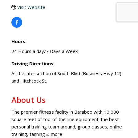
Visit Website
Hours:
24 Hours a day/7 Days a Week
Driving Directions:
At the intersection of South Blvd (Business Hwy 12)
and Hitchcock St.
About Us
The premier fitness facility in Baraboo with 10,000
square feet of top-of-the-line equipment; the best
personal training team around, group classes, online
training, tanning & more