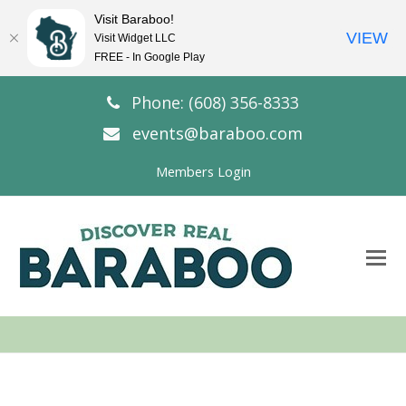
Visit Baraboo!
VIEW
Visit Widget LLC
FREE - In Google Play
Phone: (608) 356-8333
events@baraboo.com
Members Login
O
Mo
M