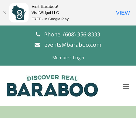
Visit Baraboo!
VIEW
Visit Widget LLC
FREE - In Google Play
Phone: (608) 356-8333
events@baraboo.com
Members Login
O
Mo
M