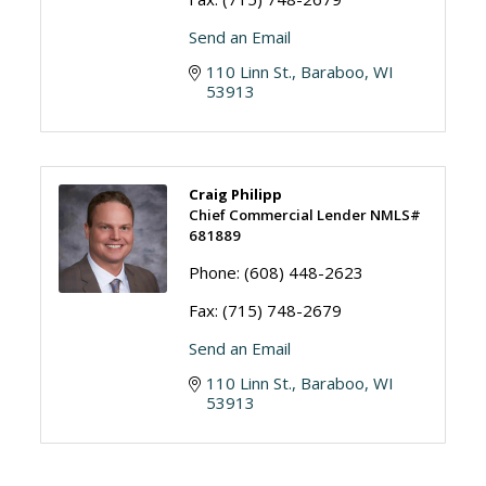
Send an Email
110 Linn St.
Baraboo
WI
53913
Craig Philipp
Chief Commercial Lender NMLS#
681889
Phone:
(608) 448-2623
Fax:
(715) 748-2679
Send an Email
110 Linn St.
Baraboo
WI
53913