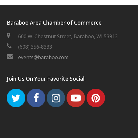
Baraboo Area Chamber of Commerce
600 W. Chestnut Street, Baraboo, WI 53913
(608) 356-8333
events@baraboo.com
Join Us On Your Favorite Social!
Twitter
Facebook
Instagram
Youtube
Pinteres