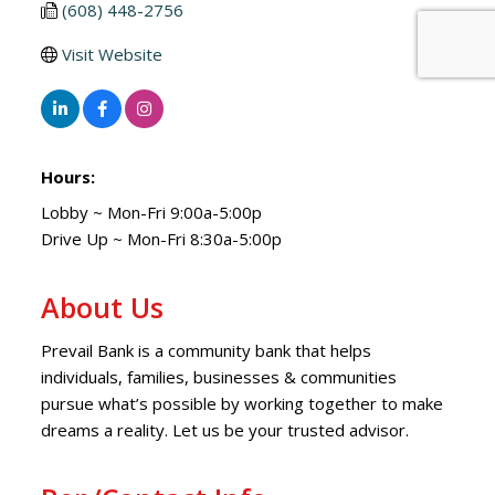
(608) 448-2756
Visit Website
Hours:
Lobby ~ Mon-Fri 9:00a-5:00p
Drive Up ~ Mon-Fri 8:30a-5:00p
About Us
Prevail Bank is a community bank that helps
individuals, families, businesses & communities
pursue what’s possible by working together to make
dreams a reality. Let us be your trusted advisor.