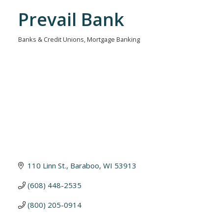
Prevail Bank
Banks & Credit Unions
Mortgage Banking
Categories
110 Linn St.
Baraboo
WI
53913
(608) 448-2535
(800) 205-0914