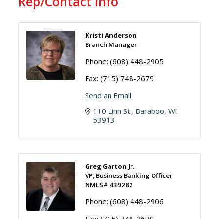
Rep/Contact Info
Kristi Anderson
Branch Manager
Phone:
(608) 448-2905
Fax:
(715) 748-2679
Send an Email
110 Linn St.
Baraboo
WI
53913
Greg Garton Jr.
VP; Business Banking Officer
NMLS# 439282
Phone:
(608) 448-2906
Fax:
(715) 748-2679