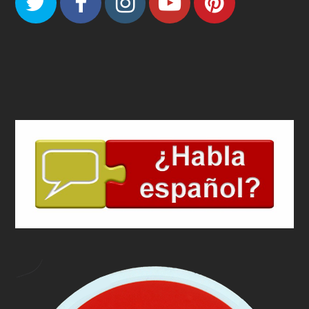
Twitter
Facebook
Instagram
Youtube
Pinteres