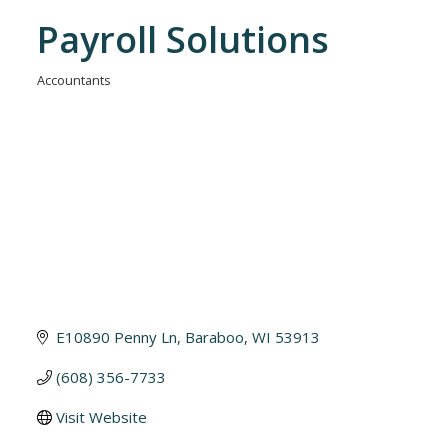
Payroll Solutions
Accountants
Categories
E10890 Penny Ln
Baraboo
WI
53913
(608) 356-7733
Visit Website