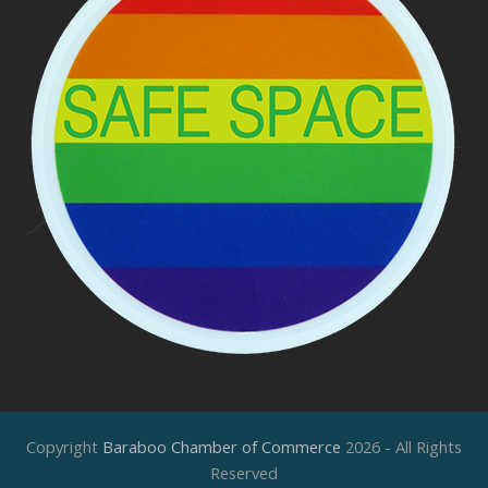
Copyright
Baraboo Chamber of Commerce
2026 - All Rights
Reserved