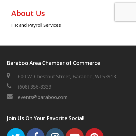
About Us
HR and Payroll Services
Baraboo Area Chamber of Commerce
600 W. Chestnut Street, Baraboo, WI 53913
(608) 356-8333
events@baraboo.com
Join Us On Your Favorite Social!