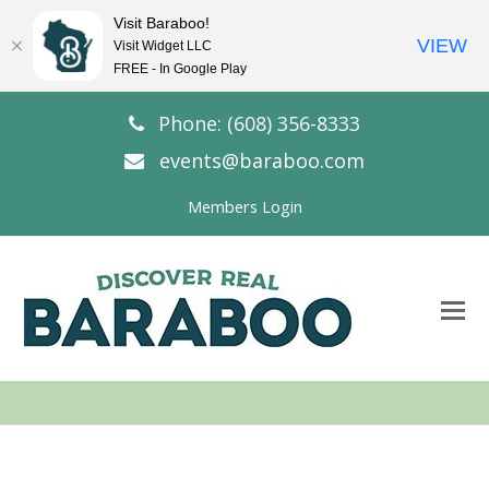
Visit Baraboo!
VIEW
Visit Widget LLC
FREE - In Google Play
Phone: (608) 356-8333
events@baraboo.com
Members Login
O
Mo
M