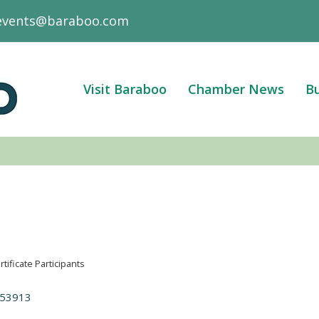
events@baraboo.com
Visit Baraboo
Chamber News
Bu
rtificate Participants
53913