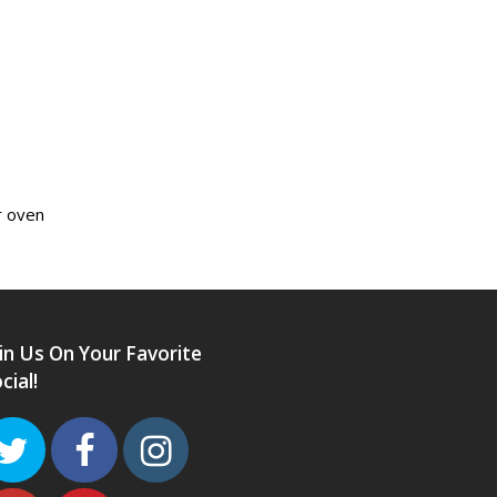
r oven
in Us On Your Favorite
cial!
Twitter
Facebook
Instagram