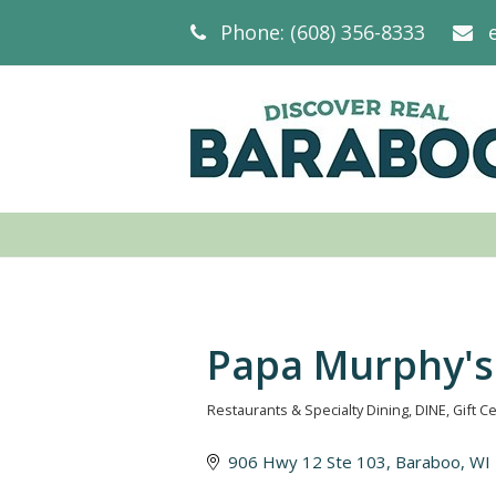
Phone: (608) 356-8333
Papa Murphy's
Restaurants & Specialty Dining
DINE
Gift Ce
Categories
906 Hwy 12 Ste 103
Baraboo
WI