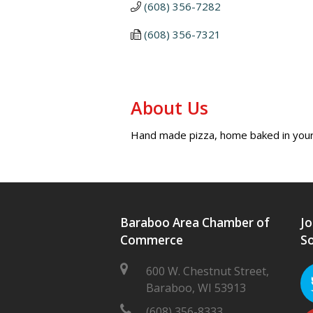
(608) 356-7282
(608) 356-7321
About Us
Hand made pizza, home baked in you
Baraboo Area Chamber of
Jo
Commerce
So
600 W. Chestnut Street,
Baraboo, WI 53913
(608) 356-8333