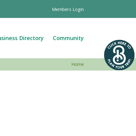
Members Login
siness Directory
Community
Home