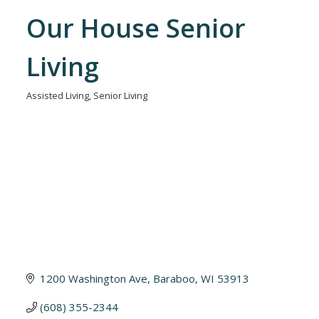
Our House Senior
Living
Assisted Living
Senior Living
Categories
1200 Washington Ave
Baraboo
WI
53913
(608) 355-2344