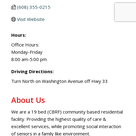
(608) 355-0215
Visit Website
Hours:
Office Hours:
Monday-Friday
8:00 am-5:00 pm
Driving Directions:
Turn North on Washington Avenue off Hwy 33
About Us
We are a 19 bed (CBRF) community based residential
facility. Providing the highest quality of care &
excellent services, while promoting social interaction
of seniors in a family like environment.