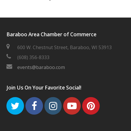
Baraboo Area Chamber of Commerce
600 W. Chestnut Street, Baraboo, WI 53913
(608) 356-8333
events@baraboo.com
Join Us On Your Favorite Social!
Twitter
Facebook
Instagram
Youtube
Pinteres