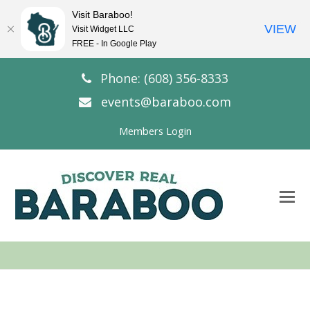
Visit Baraboo!
VIEW
Visit Widget LLC
FREE - In Google Play
Phone: (608) 356-8333
events@baraboo.com
Members Login
O
Mo
M