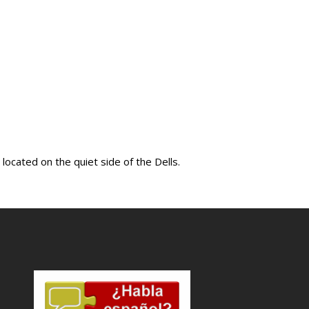
ocated on the quiet side of the Dells.