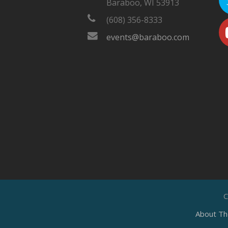
Baraboo, WI 53913
(608) 356-8333
events@baraboo.com
C
About Th