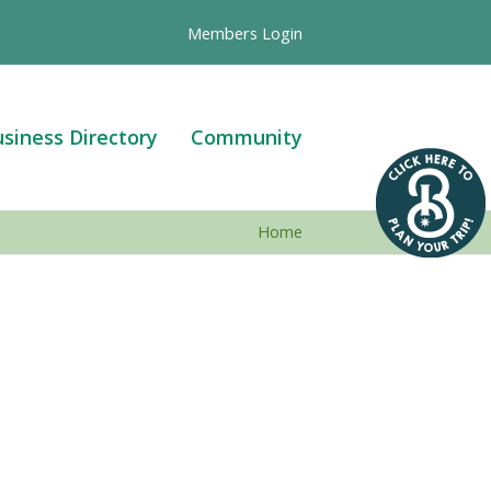
Members Login
siness Directory
Community
Home