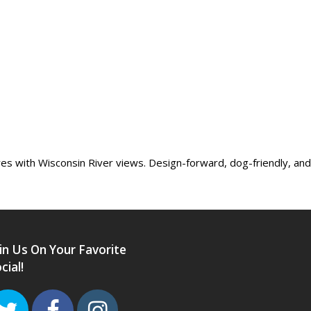
 with Wisconsin River views. Design-forward, dog-friendly, and l
in Us On Your Favorite
cial!
Twitter
Facebook
Instagram