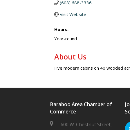
(608) 688-3336
Visit Website
Hours:
Year-round
About Us
Five modern cabins on 40 wooded acres
Baraboo Area Chamber of
Jo
Commerce
So
600 W. Chestnut Street,