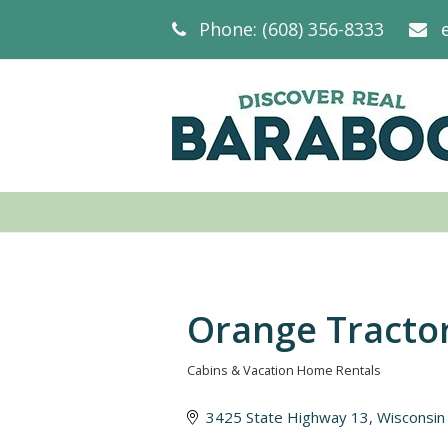
Phone: (608) 356-8333
Orange Tractor
Cabins & Vacation Home Rentals
Categories
3425 State Highway 13
Wisconsin 