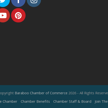
Youtube
Pinterest
opyright
Baraboo Chamber of Commerce
2026 - All Rights Reserv
e Chamber
Chamber Benefits
Chamber Staff & Board
Join Th