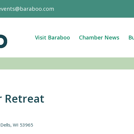
events@baraboo.com
Visit Baraboo
Chamber News
Bu
 Retreat
Dells
WI
53965