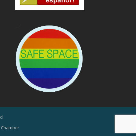
ed
e Chamber