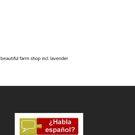
beautiful farm shop incl. lavender