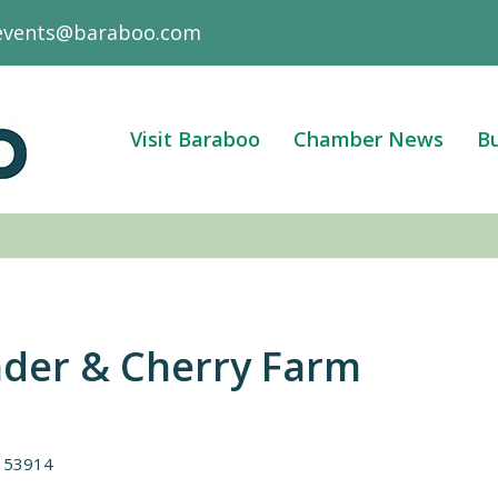
events@baraboo.com
Visit Baraboo
Chamber News
Bu
nder & Cherry Farm
53914