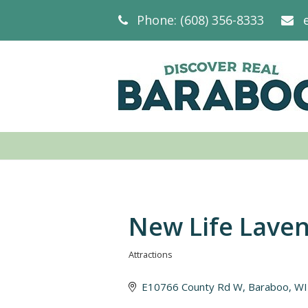
Phone: (608) 356-8333
New Life Lave
Attractions
Categories
E10766 County Rd W
Baraboo
WI