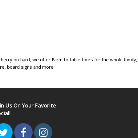
erry orchard, we offer Farm to table tours for the whole family, 
ure, board signs and more!
in Us On Your Favorite
cial!
Twitter
Facebook
Instagram