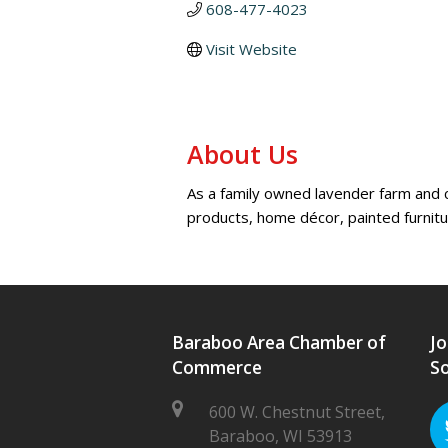
608-477-4023
Visit Website
About Us
As a family owned lavender farm and ch
products, home décor, painted furnit
Baraboo Area Chamber of
Jo
Commerce
So
600 W. Chestnut Street,
Baraboo, WI 53913