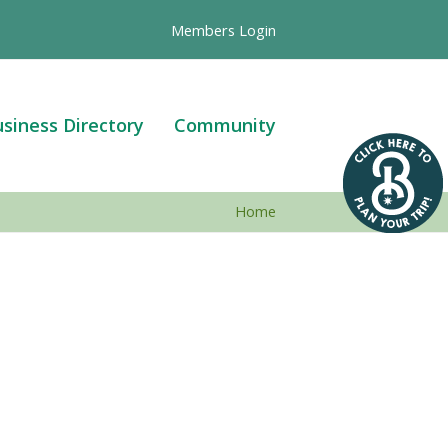
Members Login
siness Directory
Community
Home