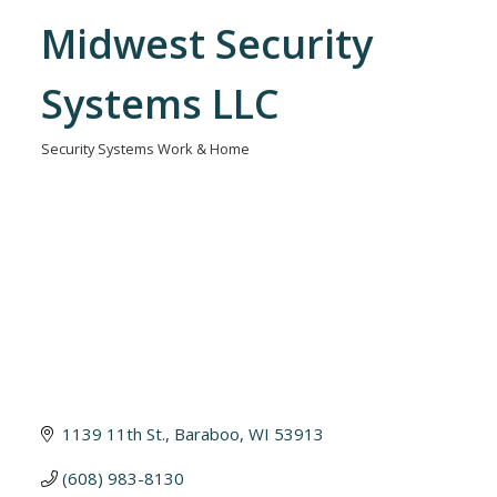
Midwest Security
Systems LLC
Security Systems Work & Home
Categories
1139 11th St.
Baraboo
WI
53913
(608) 983-8130