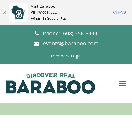
Visit Baraboo!
VIEW
Visit Widget LLC
FREE - In Google Play
Phone: (608) 356-8333
events@baraboo.com
Members Login
O
Mo
M