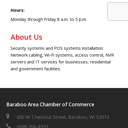
Hours:
Monday through Friday 8 a.m. to 5 p.m.
About Us
Security systems and POS systems installation.
Network cabling, Wi-Fi systems, access control, NVR
servers and IT services for businesses, residential
and government facilities.
Baraboo Area Chamber of Commerce
600 W. Chestnut Street, Baraboo, WI 53913
(608) 356-8333