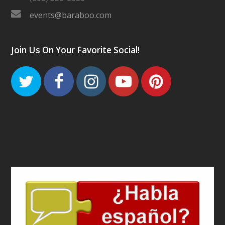
events@baraboo.com
Join Us On Your Favorite Social!
Twitter
Facebook
Instagram
Youtube
Pinteres