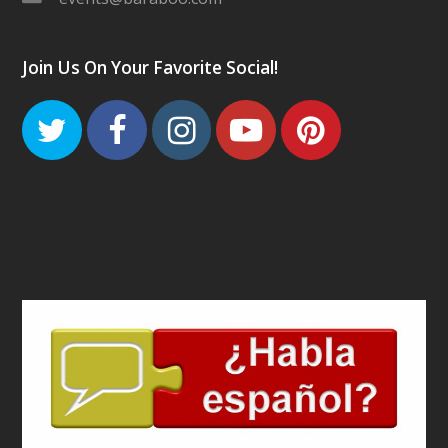
Join Us On Your Favorite Social!
Twitter
Facebook
Instagram
Youtube
Pinteres