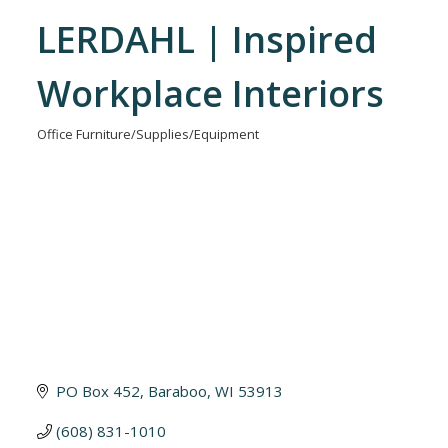
LERDAHL | Inspired
Workplace Interiors
Office Furniture/Supplies/Equipment
Categories
PO Box 452
Baraboo
WI
53913
(608) 831-1010