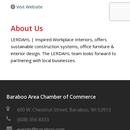
Visit Website
About Us
LERDAHL | Inspired Workplace Interiors, offers
sustainable construction systems, office furniture &
interior design. The LERDAHL team looks forward to
partnering with local businesses.
Baraboo Area Chamber of Commerce
600 W. Chestnut Street, Baraboo, WI 53913
(608) 356-8333
events@baraboo.com