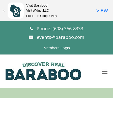
Visit Baraboo!
VIEW
Visit Widget LLC
FREE - In Google Play
Phone: (608) 356-8333
events@baraboo.com
Members Login
O
Mo
M