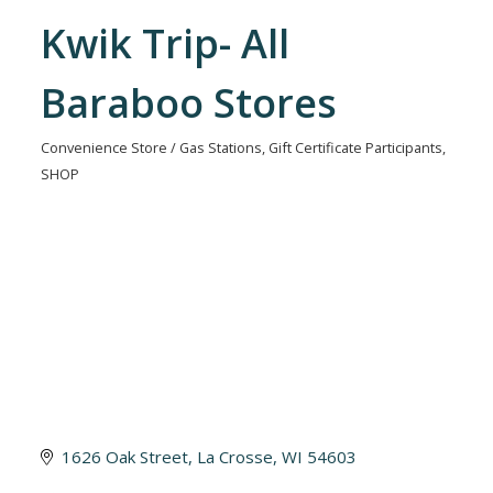
Kwik Trip- All
Baraboo Stores
Convenience Store / Gas Stations
Gift Certificate Participants
Categories
SHOP
1626 Oak Street
La Crosse
WI
54603