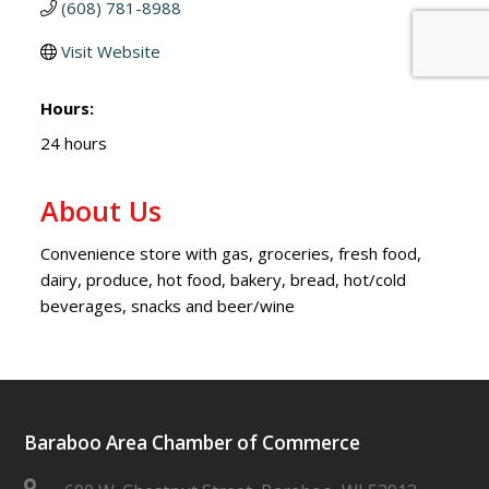
(608) 781-8988
Visit Website
Hours:
24 hours
About Us
Convenience store with gas, groceries, fresh food,
dairy, produce, hot food, bakery, bread, hot/cold
beverages, snacks and beer/wine
Baraboo Area Chamber of Commerce