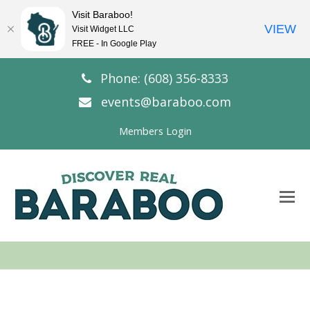
Visit Baraboo!
VIEW
Visit Widget LLC
FREE - In Google Play
Phone: (608) 356-8333
events@baraboo.com
Members Login
O
Mo
M