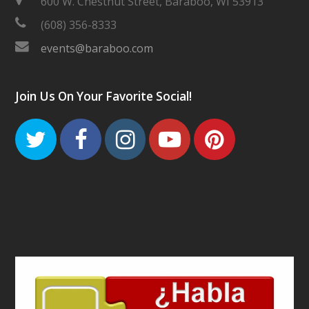
600 W. Chestnut Street, Baraboo, WI 53913
(608) 356-8333
events@baraboo.com
Join Us On Your Favorite Social!
Twitter
Facebook
Instagram
Youtube
Pinteres