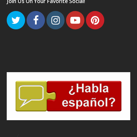
Join Us On Your Favorite Social!
Twitter
Facebook
Instagram
Youtube
Pinteres