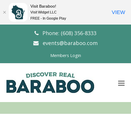
Visit Baraboo!
VIEW
Visit Widget LLC
FREE - In Google Play
Phone: (608) 356-8333
events@baraboo.com
Members Login
O
Mo
M