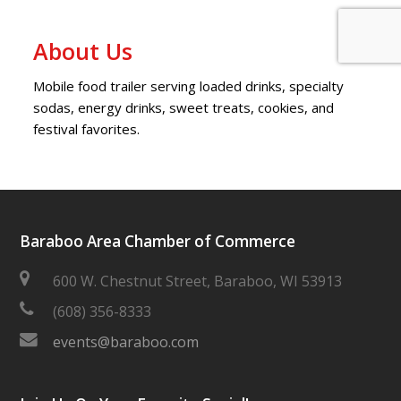
About Us
Mobile food trailer serving loaded drinks, specialty
sodas, energy drinks, sweet treats, cookies, and
festival favorites.
Baraboo Area Chamber of Commerce
600 W. Chestnut Street, Baraboo, WI 53913
(608) 356-8333
events@baraboo.com