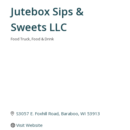
Jutebox Sips &
Sweets LLC
Food Truck
Food & Drink
Categories
S3057 E. Foxhill Road
Baraboo
WI
53913
Visit Website