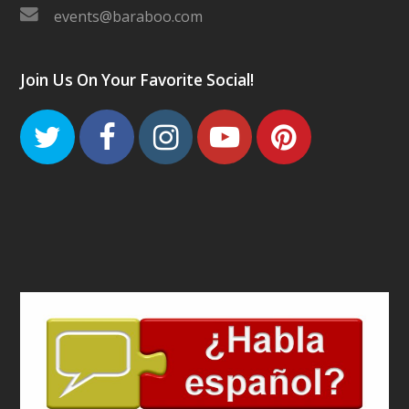
events@baraboo.com
Join Us On Your Favorite Social!
Twitter
Facebook
Instagram
Youtube
Pinteres