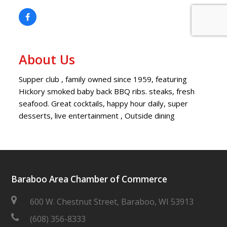
About Us
Supper club , family owned since 1959, featuring
Hickory smoked baby back BBQ ribs. steaks, fresh
seafood. Great cocktails, happy hour daily, super
desserts, live entertainment , Outside dining
Baraboo Area Chamber of Commerce
600 W. Chestnut Street, Baraboo, WI 53913
(608) 356-8333