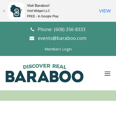
Visit Baraboo!
VIEW
Visit Widget LLC
FREE - In Google Play
Phone: (608) 356-8333
events@baraboo.com
Members Login
O
Mo
M