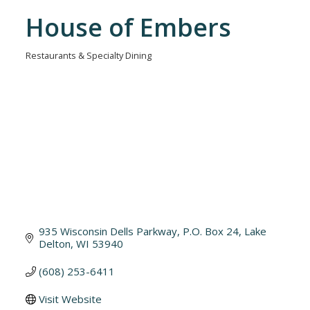
House of Embers
Restaurants & Specialty Dining
Categories
935 Wisconsin Dells Parkway, P.O. Box 24
Lake 
Delton
WI
53940
(608) 253-6411
Visit Website