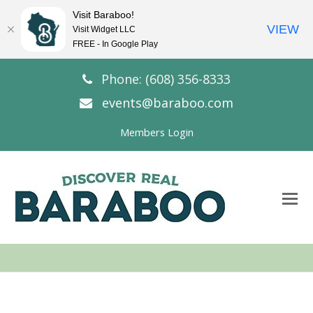
Visit Baraboo!
VIEW
Visit Widget LLC
FREE - In Google Play
Phone: (608) 356-8333
events@baraboo.com
Members Login
O
Mo
M