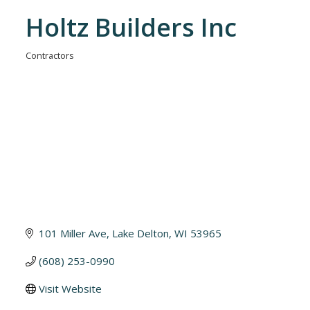
Holtz Builders Inc
Contractors
Categories
101 Miller Ave
Lake Delton
WI
53965
(608) 253-0990
Visit Website