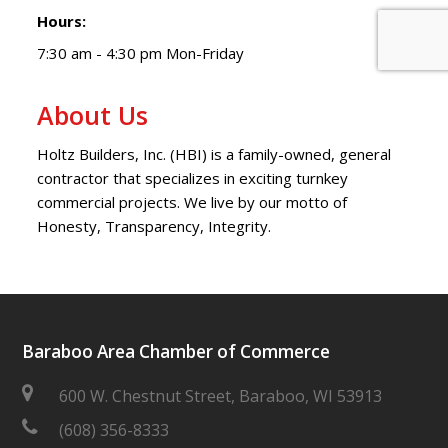
Hours:
7:30 am - 4:30 pm Mon-Friday
About Us
Holtz Builders, Inc. (HBI) is a family-owned, general
contractor that specializes in exciting turnkey
commercial projects. We live by our motto of
Honesty, Transparency, Integrity.
Baraboo Area Chamber of Commerce
600 W. Chestnut Street, Baraboo, WI 53913
(608) 356-8333