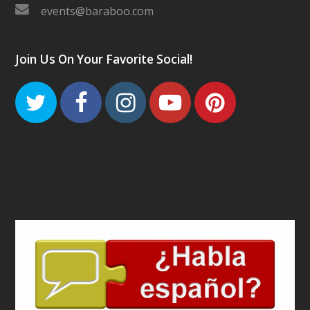
events@baraboo.com
Join Us On Your Favorite Social!
Twitter
Facebook
Instagram
Youtube
Pinteres