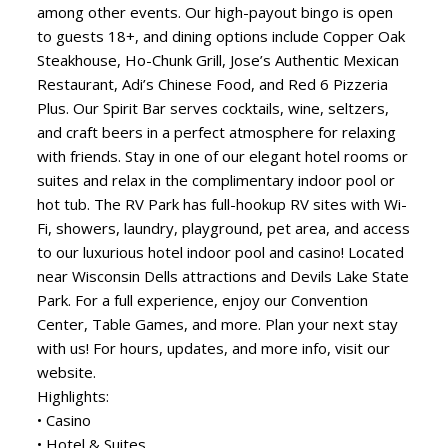
among other events. Our high-payout bingo is open
to guests 18+, and dining options include Copper Oak
Steakhouse, Ho-Chunk Grill, Jose’s Authentic Mexican
Restaurant, Adi’s Chinese Food, and Red 6 Pizzeria
Plus. Our Spirit Bar serves cocktails, wine, seltzers,
and craft beers in a perfect atmosphere for relaxing
with friends. Stay in one of our elegant hotel rooms or
suites and relax in the complimentary indoor pool or
hot tub. The RV Park has full-hookup RV sites with Wi-
Fi, showers, laundry, playground, pet area, and access
to our luxurious hotel indoor pool and casino! Located
near Wisconsin Dells attractions and Devils Lake State
Park. For a full experience, enjoy our Convention
Center, Table Games, and more. Plan your next stay
with us! For hours, updates, and more info, visit our
website.
Highlights:
• Casino
• Hotel & Suites