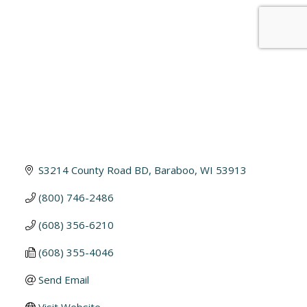
S3214 County Road BD
Baraboo
WI
53913
(800) 746-2486
(608) 356-6210
(608) 355-4046
Send Email