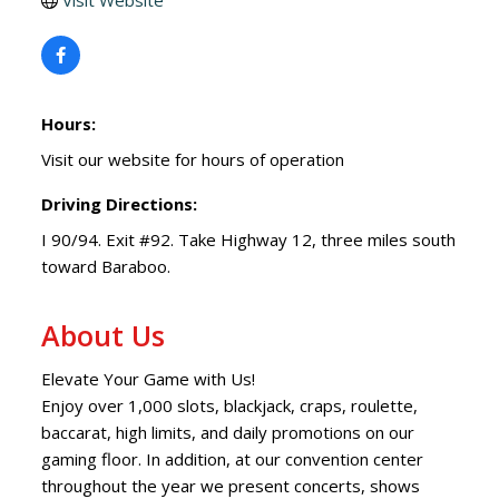
Visit Website
Hours:
Visit our website for hours of operation
Driving Directions:
I 90/94. Exit #92. Take Highway 12, three miles south
toward Baraboo.
About Us
Elevate Your Game with Us!
Enjoy over 1,000 slots, blackjack, craps, roulette,
baccarat, high limits, and daily promotions on our
gaming floor. In addition, at our convention center
throughout the year we present concerts, shows