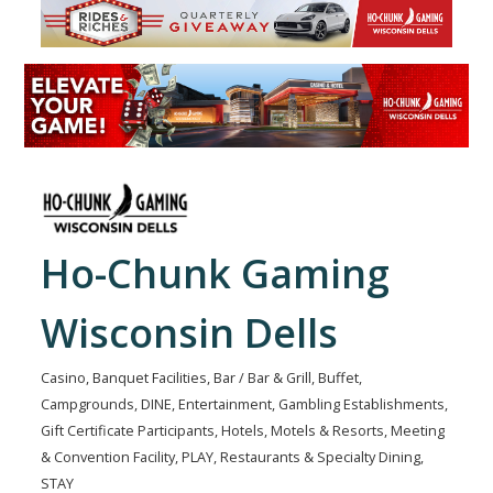
Ho-Chunk Gaming
Wisconsin Dells
Casino
Banquet Facilities
Bar / Bar & Grill
Buffet
Categories
Campgrounds
DINE
Entertainment
Gambling Establishments
Gift Certificate Participants
Hotels, Motels & Resorts
Meeting
& Convention Facility
PLAY
Restaurants & Specialty Dining
STAY