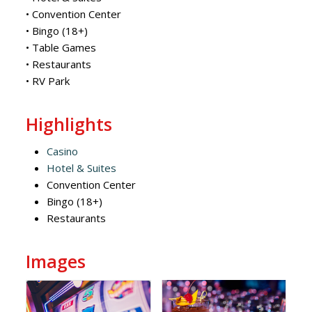
• Convention Center
• Bingo (18+)
• Table Games
• Restaurants
• RV Park
Highlights
Casino
Hotel & Suites
Convention Center
Bingo (18+)
Restaurants
Images