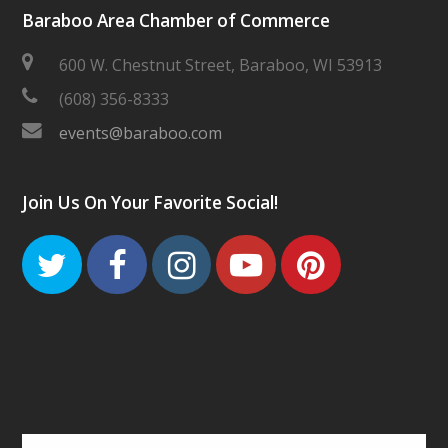
Baraboo Area Chamber of Commerce
600 W. Chestnut Street, Baraboo, WI 53913
(608) 356-8333
events@baraboo.com
Join Us On Your Favorite Social!
Twitter
Facebook
Instagram
Youtube
Pinteres