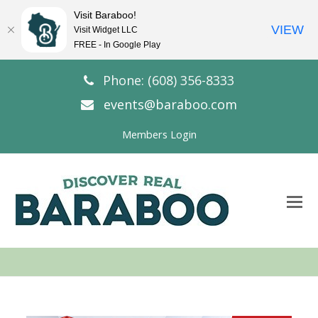
Visit Baraboo!
VIEW
Visit Widget LLC
FREE - In Google Play
Phone: (608) 356-8333
events@baraboo.com
Members Login
O
Mo
M