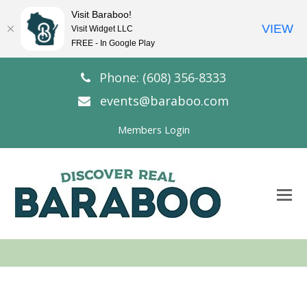
Visit Baraboo!
VIEW
Visit Widget LLC
FREE - In Google Play
Phone: (608) 356-8333
events@baraboo.com
Members Login
O
Mo
M