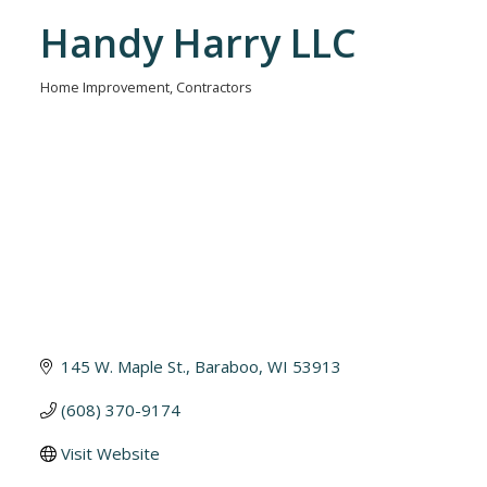
Handy Harry LLC
Home Improvement
Contractors
Categories
145 W. Maple St.
Baraboo
WI
53913
(608) 370-9174
Visit Website