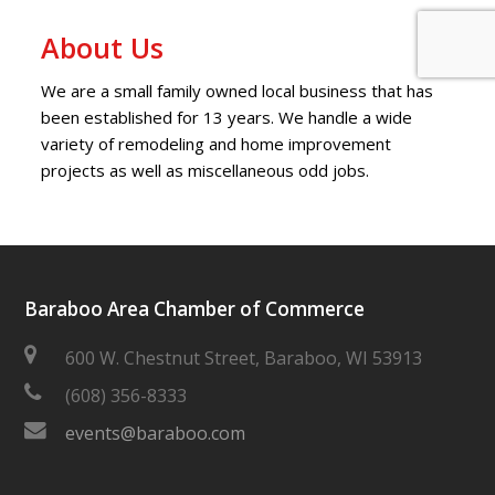
About Us
We are a small family owned local business that has
been established for 13 years. We handle a wide
variety of remodeling and home improvement
projects as well as miscellaneous odd jobs.
Baraboo Area Chamber of Commerce
600 W. Chestnut Street, Baraboo, WI 53913
(608) 356-8333
events@baraboo.com