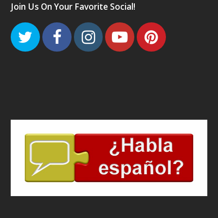
Join Us On Your Favorite Social!
Twitter
Facebook
Instagram
Youtube
Pinteres