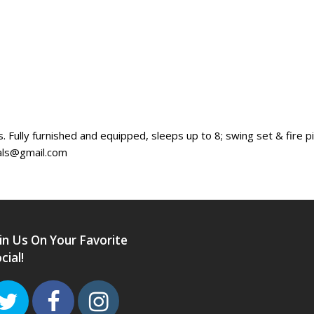
s. Fully furnished and equipped, sleeps up to 8; swing set & fire 
als@gmail.com
in Us On Your Favorite
cial!
Twitter
Facebook
Instagram