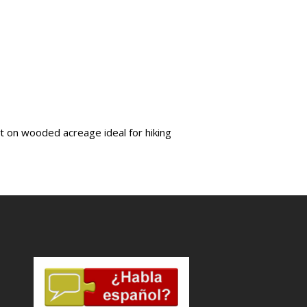
pit on wooded acreage ideal for hiking