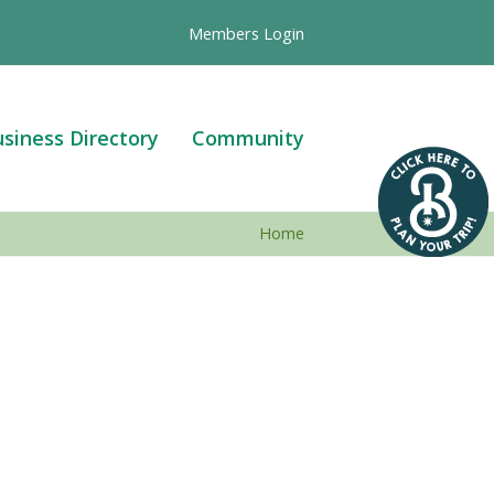
Members Login
siness Directory
Community
Home