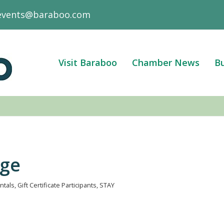
events@baraboo.com
Visit Baraboo
Chamber News
Bu
age
ntals
Gift Certificate Participants
STAY