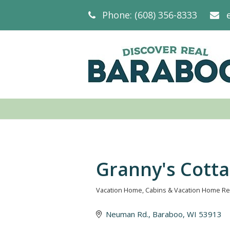
Phone: (608) 356-8333
Granny's Cott
Vacation Home
Cabins & Vacation Home Re
Categories
Neuman Rd.
Baraboo
WI
53913