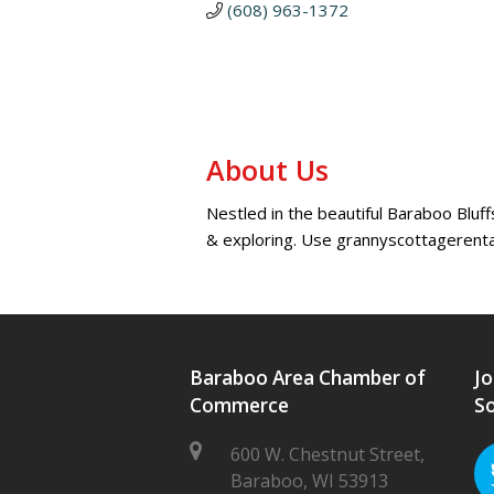
(608) 963-1372
About Us
Nestled in the beautiful Baraboo Bluff
& exploring. Use grannyscottagerent
Baraboo Area Chamber of
Jo
Commerce
So
600 W. Chestnut Street,
Baraboo, WI 53913